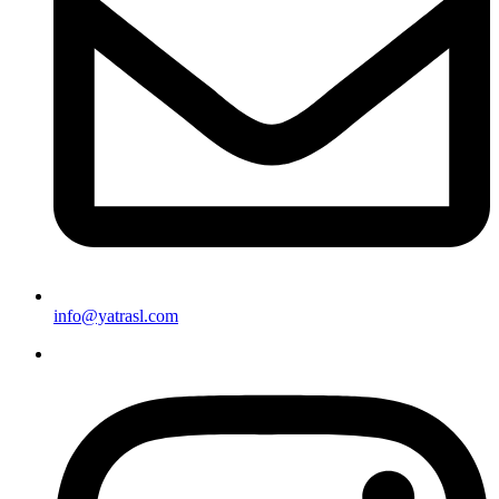
info@yatrasl.com