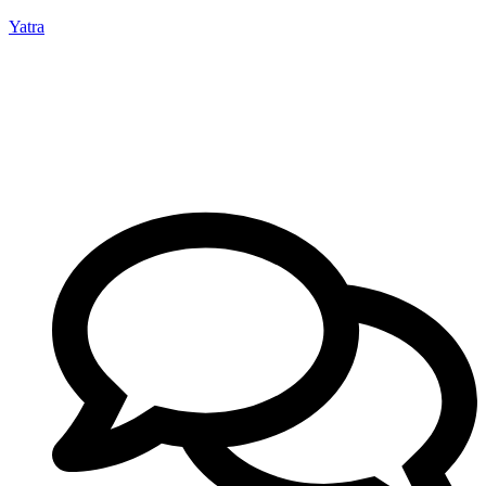
Yatra