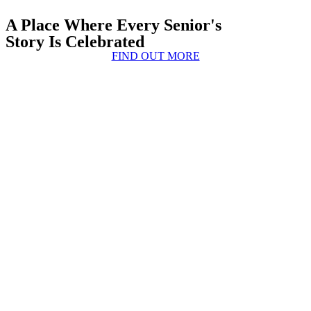
A Place Where Every Senior's
Story Is Celebrated
FIND OUT MORE