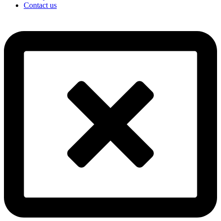
Contact us