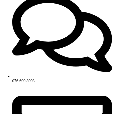
076 600 8008