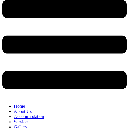
Home
About Us
Accommodation
Services
Gallery