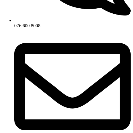
076 600 8008