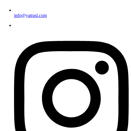
info@yatrasl.com