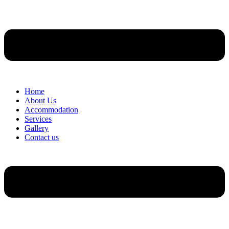
Home
About Us
Accommodation
Services
Gallery
Contact us