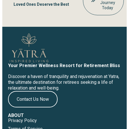
Journey
Loved Ones Deserve the Best
Today
Your Premier Wellness Resort for Retirement Bliss
Discover a haven of tranquility and rejuvenation at Yatra,
the ultimate destination for retirees seeking a life of
relaxation and well-being.
Contact Us Now
ABOUT
Privacy Policy
Terms of Service