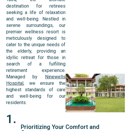
destination for retirees
seeking a life of relaxation
and well-being. Nestled in
serene surroundings, our
premier wellness resort is
meticulously designed to
cater to the unique needs of
the elderly, providing an
idyllic retreat for those in
search of a fulfilling
retirement experience.
Managed by
Ninewells
Hospital
, we ensure the
highest standards of care
and well-being for our
residents.
1.
Prioritizing Your Comfort and