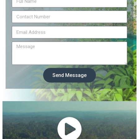
Send Message