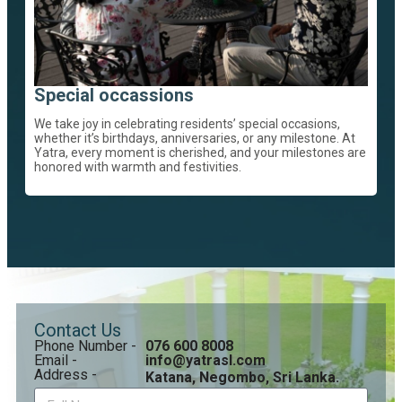
Special occassions
We take joy in celebrating residents’ special occasions,
whether it’s birthdays, anniversaries, or any milestone. At
Yatra, every moment is cherished, and your milestones are
honored with warmth and festivities.
Contact Us
Phone Number -
076 600 8008
Email -
info@yatrasl.com
Address -
Katana, Negombo, Sri Lanka.