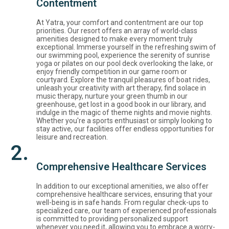
Contentment
At Yatra, your comfort and contentment are our top
priorities. Our resort offers an array of world-class
amenities designed to make every moment truly
exceptional. Immerse yourself in the refreshing swim of
our swimming pool, experience the serenity of sunrise
yoga or pilates on our pool deck overlooking the lake, or
enjoy friendly competition in our game room or
courtyard. Explore the tranquil pleasures of boat rides,
unleash your creativity with art therapy, find solace in
music therapy, nurture your green thumb in our
greenhouse, get lost in a good book in our library, and
indulge in the magic of theme nights and movie nights.
Whether you're a sports enthusiast or simply looking to
stay active, our facilities offer endless opportunities for
leisure and recreation.
2.
Comprehensive Healthcare Services
In addition to our exceptional amenities, we also offer
comprehensive healthcare services, ensuring that your
well-being is in safe hands. From regular check-ups to
specialized care, our team of experienced professionals
is committed to providing personalized support
whenever you need it, allowing you to embrace a worry-