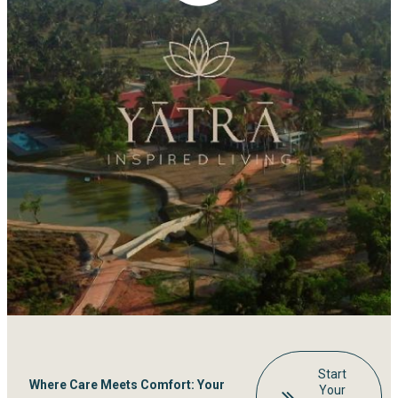
Start
Where Care Meets Comfort: Your
Your