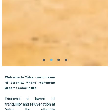
Welcome to Yatra - your haven
of serenity, where retirement
dreams come to life
Discover a haven of
tranquility and rejuvenation at
Yatra, the ultimate