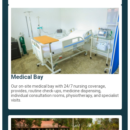
Medical Bay
Our on-site medical bay with 24/7 nursing coverage,
provides, routine check-ups, medicine dispensing,
individual consultation rooms, physiotherapy, and specialist
visits.