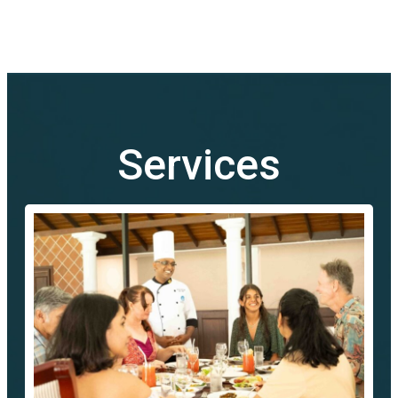
Services