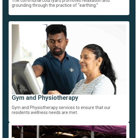
The communal courtyard promotes relaxation and
grounding through the practice of “earthing.”
Gym and Physiotherapy
Gym and Physiotherapy services to ensure that our
residents wellness needs are met.