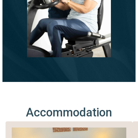
Accommodation