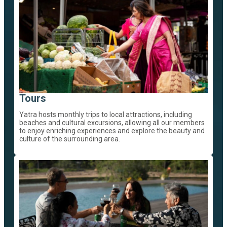
Tours
Yatra hosts monthly trips to local attractions, including
beaches and cultural excursions, allowing all our members
to enjoy enriching experiences and explore the beauty and
culture of the surrounding area.