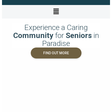
Experience a Caring
Community
for
Seniors
in
Paradise
FIND OUT MORE