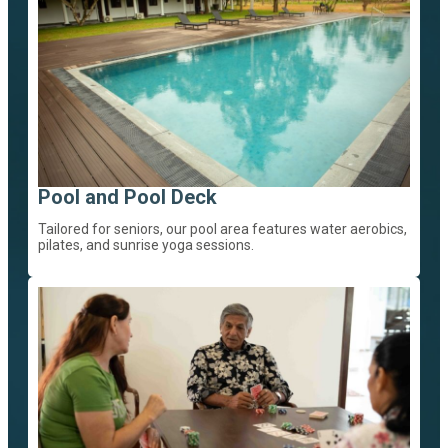
Pool and Pool Deck
Tailored for seniors, our pool area features water aerobics,
pilates, and sunrise yoga sessions.