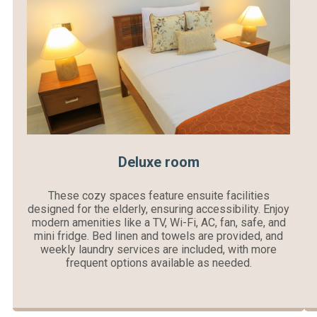
Deluxe room
These cozy spaces feature ensuite facilities
designed for the elderly, ensuring accessibility. Enjoy
modern amenities like a TV, Wi-Fi, AC, fan, safe, and
mini fridge. Bed linen and towels are provided, and
weekly laundry services are included, with more
frequent options available as needed.