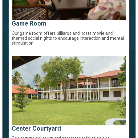
Game Room
Our game room offers billiards and hosts movie and
themed social nights to encourage interaction and mental
stimulation.
Center Courtyard