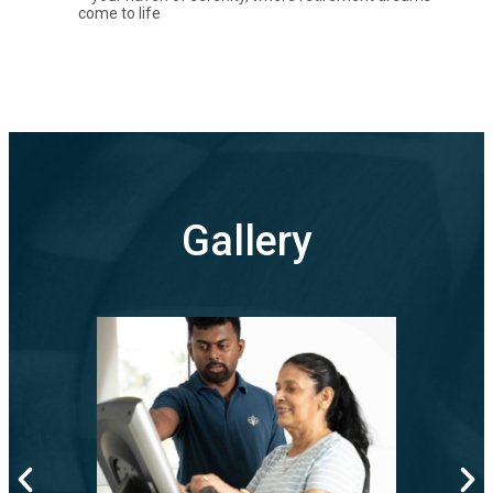
come to life
Gallery