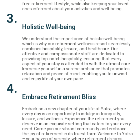
free retirement lifestyle, while also keeping your loved
ones informed about your activities and well-being.
3.
Holistic Well-being
We understand the importance of holistic well-being,
which is why our retirement wellness resort seamlessly
combines hospitality, leisure, and healthcare. Our
attentive and compassionate staff are dedicated to
providing top-notch hospitality, ensuring that every
aspect of your stay is attended to with the utmost care.
Immerse yourself in a serene ambiance that promotes
relaxation and peace of mind, enabling you to unwind
and enjoy life at your own pace.
4.
Embrace Retirement Bliss
Embark on a new chapter of your life at Yatra, where
every day is an opportunity to indulge in tranquility,
leisure, and wellness. Experience the retirement you
deserve in an exquisite setting that caters to your every
need. Come join our vibrant community and embrace
the joy of retirement in its truest form.Welcome to Yatra
– your haven of serenity, where retirement dreams