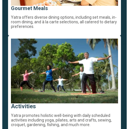
Gourmet Meals
Yatra offers diverse dining options, including set meals, in-
room dining, and à la carte selections, all catered to dietary
preferences.
Activities
Yatra promotes holistic well-being with daily scheduled
activities including yoga, pilates, arts and crafts, sewing,
croquet, gardening, fishing, and much more.