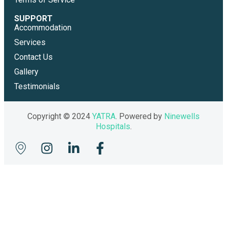
SUPPORT
Accommodation
Services
Contact Us
Gallery
Testimonials
Copyright © 2024
YATRA
. Powered by
Ninewells
Hospitals
.