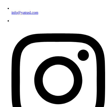
info@yatrasl.com