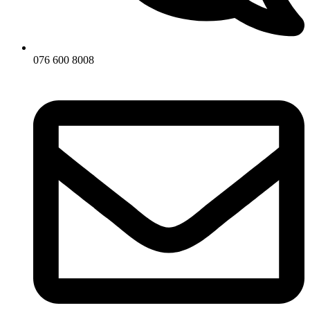
076 600 8008