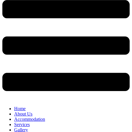
Home
About Us
Accommodation
Services
Gallery