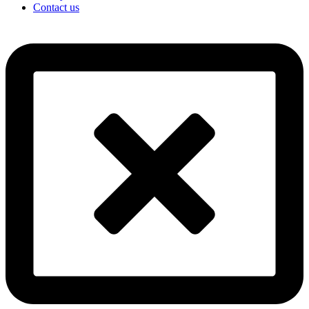
Contact us