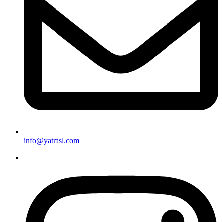
info@yatrasl.com