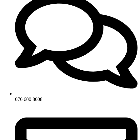
076 600 8008