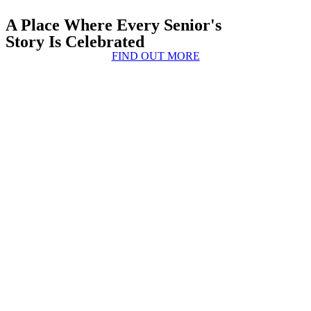
A Place Where Every Senior's
Story Is Celebrated
FIND OUT MORE