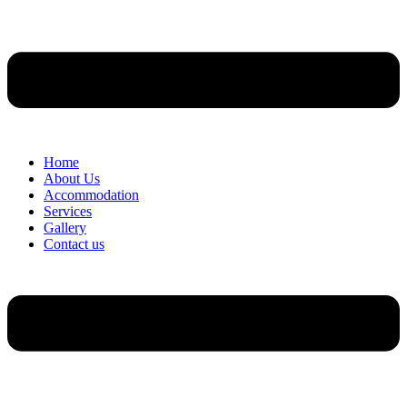
Home
About Us
Accommodation
Services
Gallery
Contact us