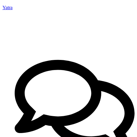
Yatra