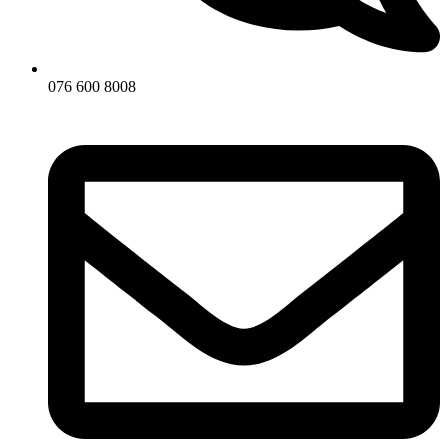
076 600 8008