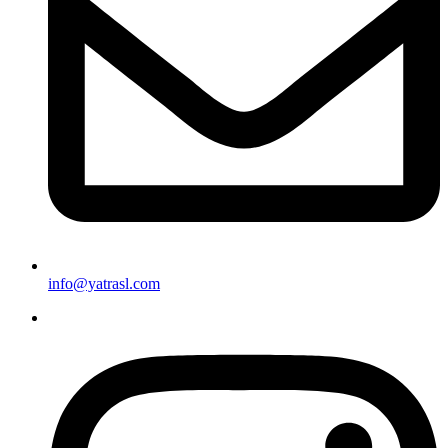
info@yatrasl.com