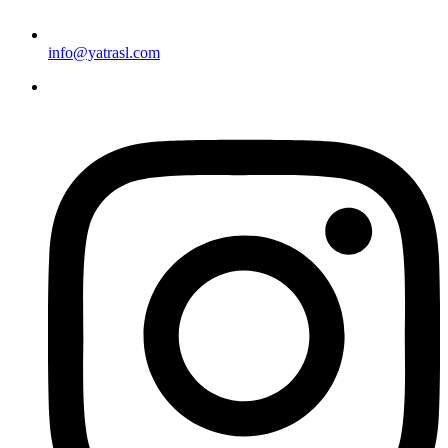
info@yatrasl.com