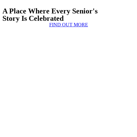
A Place Where Every Senior's
Story Is Celebrated
FIND OUT MORE