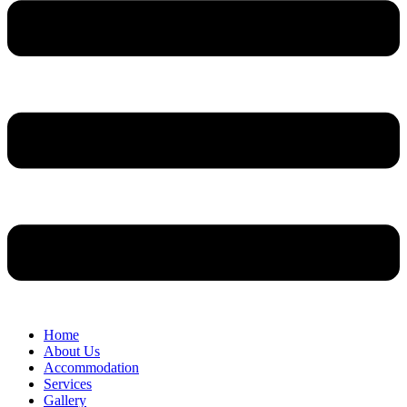
Home
About Us
Accommodation
Services
Gallery