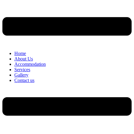
Home
About Us
Accommodation
Services
Gallery
Contact us