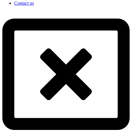
Contact us