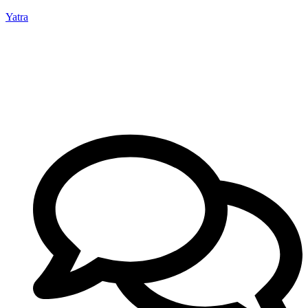
Yatra