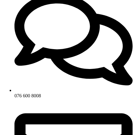
076 600 8008