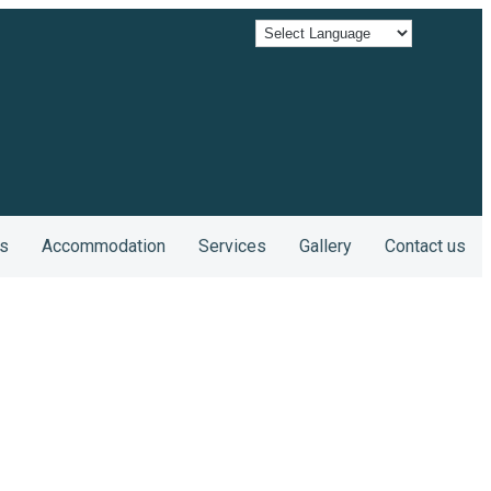
s
Accommodation
Services
Gallery
Contact us