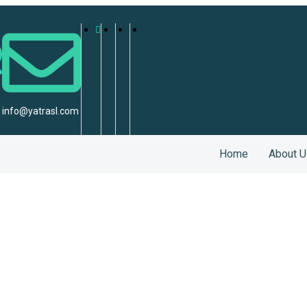
info@yatrasl.com
Home
About U