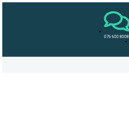
076 600 8008