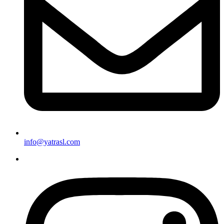
info@yatrasl.com