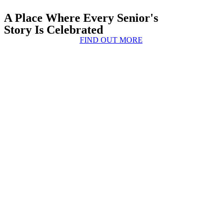
A Place Where Every Senior's
Story Is Celebrated
FIND OUT MORE