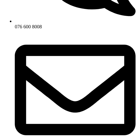
076 600 8008