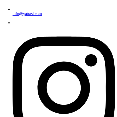
info@yatrasl.com