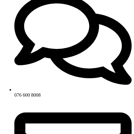
076 600 8008