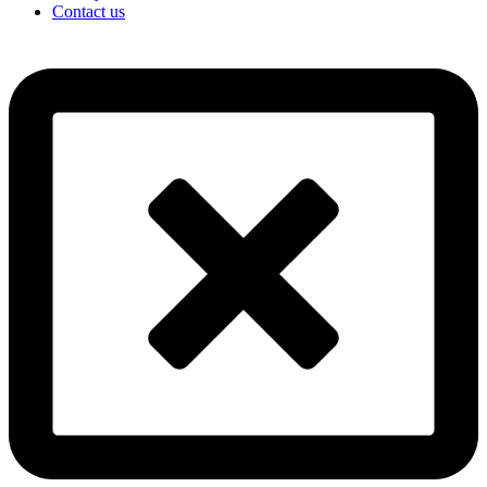
Contact us