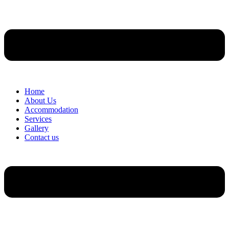
Home
About Us
Accommodation
Services
Gallery
Contact us