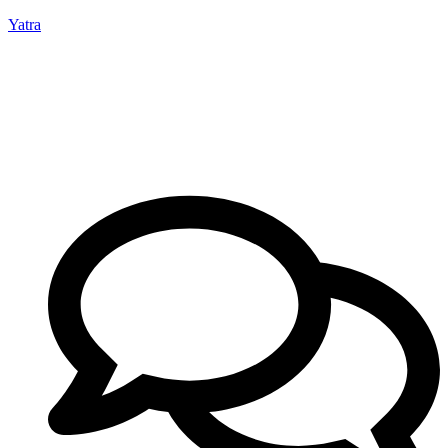
Yatra