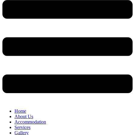
Home
About Us
Accommodation
Services
Gallery