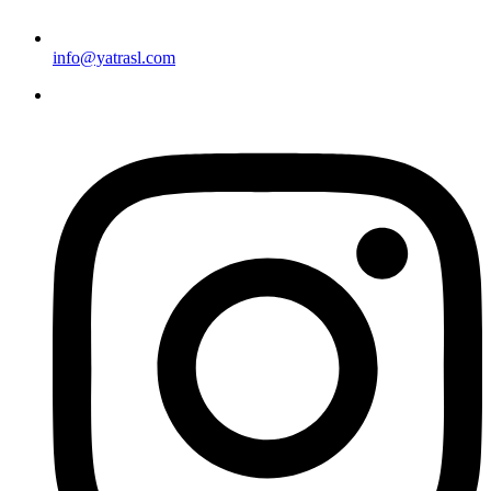
info@yatrasl.com