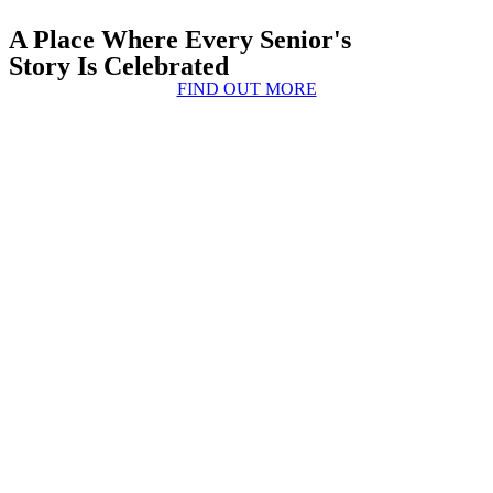
A Place Where Every Senior's
Story Is Celebrated
FIND OUT MORE