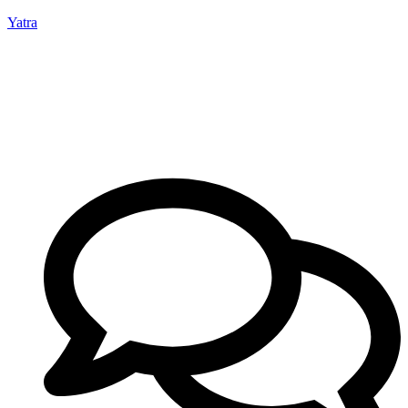
Yatra