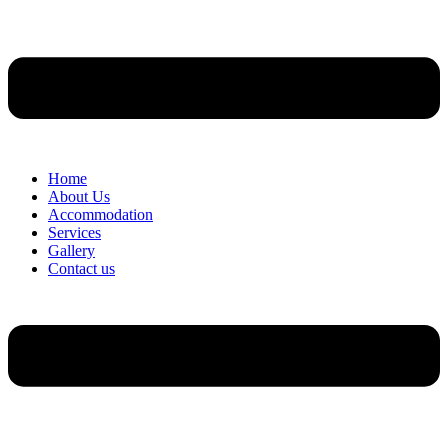
Home
About Us
Accommodation
Services
Gallery
Contact us