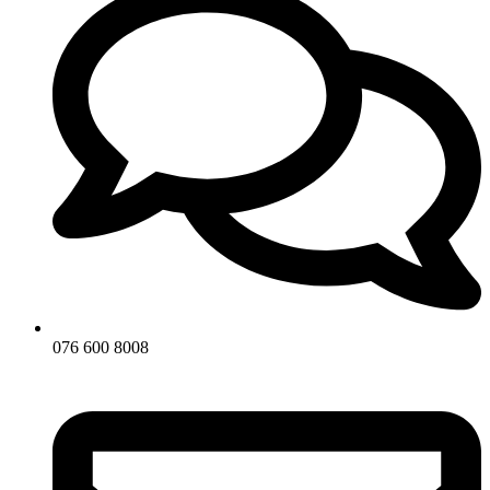
076 600 8008