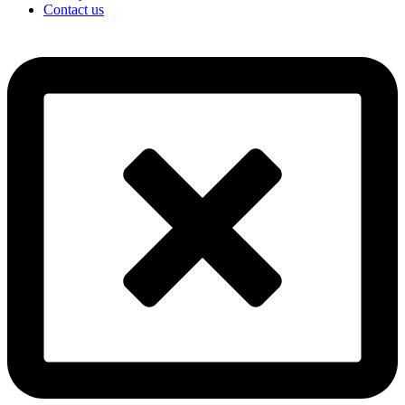
Contact us