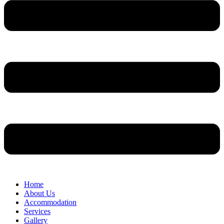
Home
About Us
Accommodation
Services
Gallery