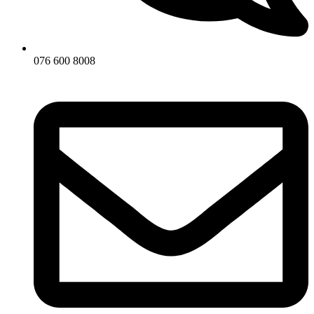
076 600 8008