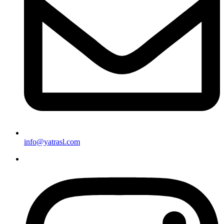
info@yatrasl.com