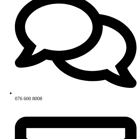
076 600 8008