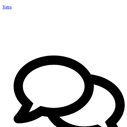
Yatra