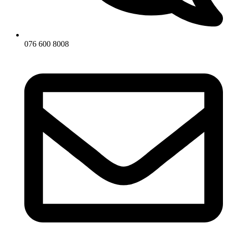
076 600 8008