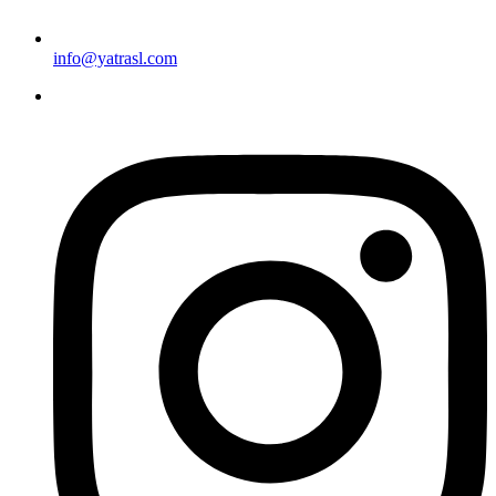
info@yatrasl.com