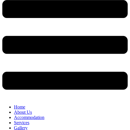
Home
About Us
Accommodation
Services
Gallery