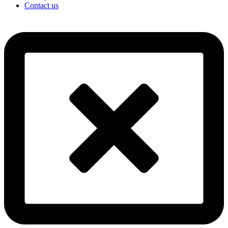
Contact us