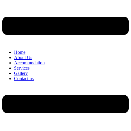
Home
About Us
Accommodation
Services
Gallery
Contact us