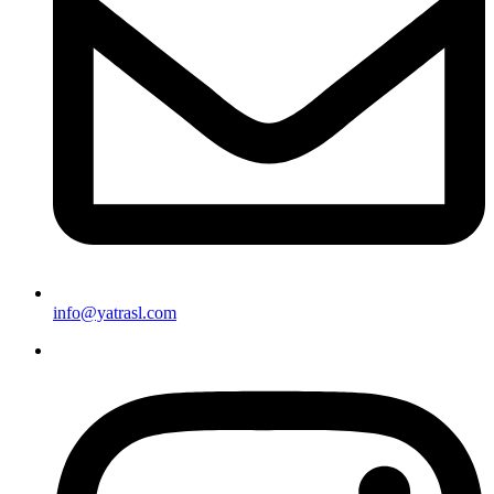
info@yatrasl.com