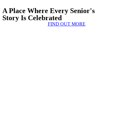
A Place Where Every Senior's
Story Is Celebrated
FIND OUT MORE