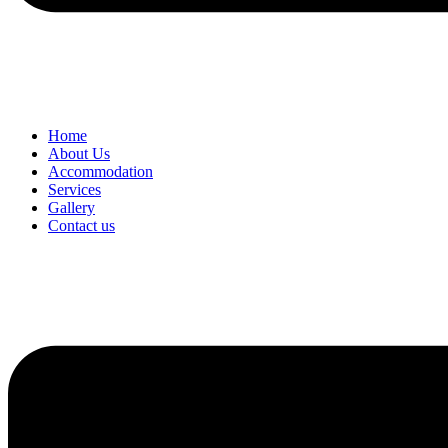
Home
About Us
Accommodation
Services
Gallery
Contact us