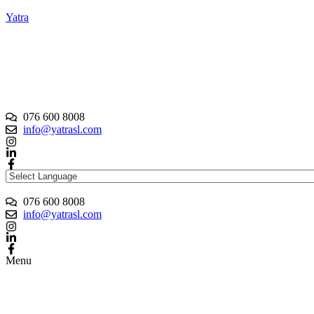
Yatra
076 600 8008
info@yatrasl.com
076 600 8008
info@yatrasl.com
Menu