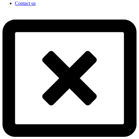
Contact us