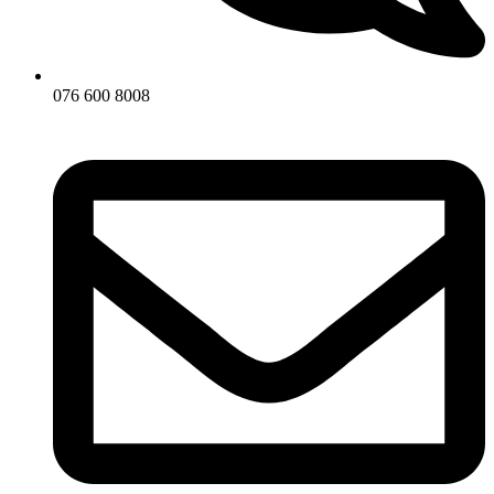
076 600 8008