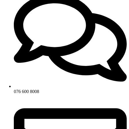
076 600 8008