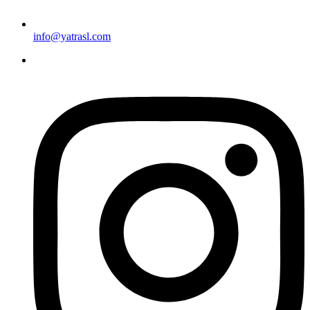
info@yatrasl.com