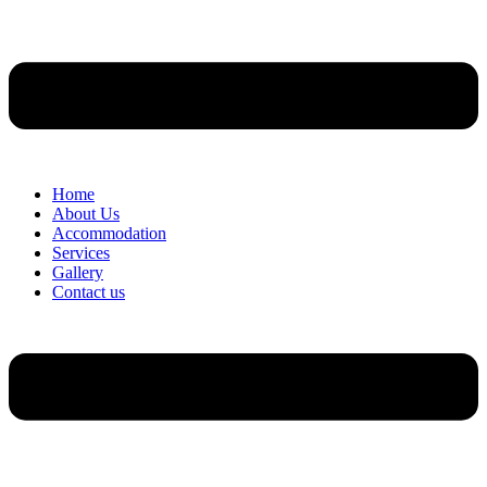
Home
About Us
Accommodation
Services
Gallery
Contact us