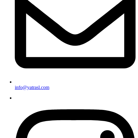
info@yatrasl.com