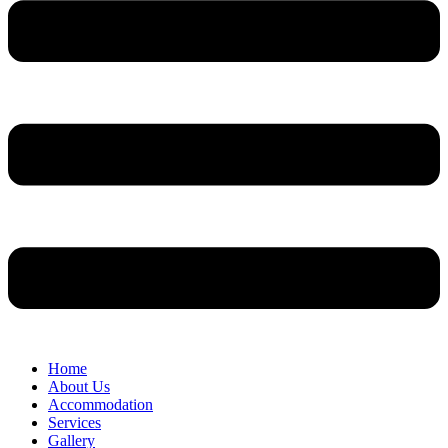
Home
About Us
Accommodation
Services
Gallery