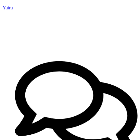
Yatra