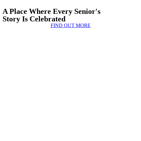
A Place Where Every Senior's
Story Is Celebrated
FIND OUT MORE