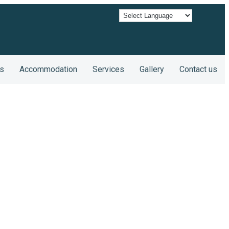
s
Accommodation
Services
Gallery
Contact us