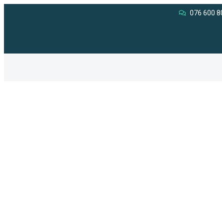
076 600 8