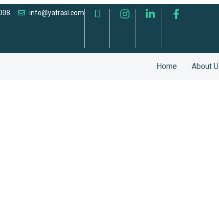
008
info@yatrasl.com
Home
About U