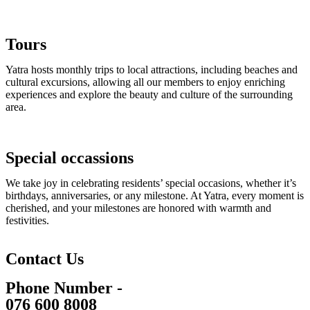
Tours
Yatra hosts monthly trips to local attractions, including beaches and
cultural excursions, allowing all our members to enjoy enriching
experiences and explore the beauty and culture of the surrounding
area.
Special occassions
We take joy in celebrating residents’ special occasions, whether it’s
birthdays, anniversaries, or any milestone. At Yatra, every moment is
cherished, and your milestones are honored with warmth and
festivities.
Contact Us
Phone Number -
076 600 8008