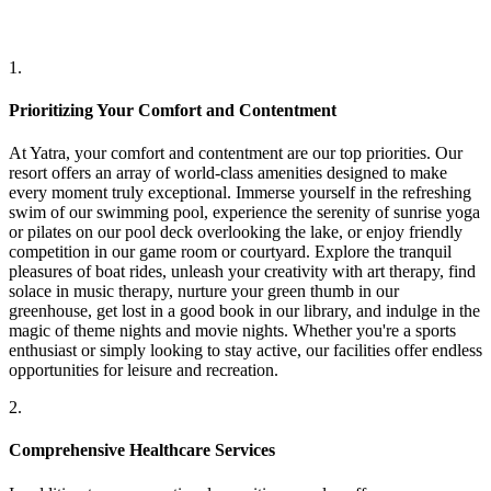
1.
Prioritizing Your Comfort and Contentment
At Yatra, your comfort and contentment are our top priorities. Our
resort offers an array of world-class amenities designed to make
every moment truly exceptional. Immerse yourself in the refreshing
swim of our swimming pool, experience the serenity of sunrise yoga
or pilates on our pool deck overlooking the lake, or enjoy friendly
competition in our game room or courtyard. Explore the tranquil
pleasures of boat rides, unleash your creativity with art therapy, find
solace in music therapy, nurture your green thumb in our
greenhouse, get lost in a good book in our library, and indulge in the
magic of theme nights and movie nights. Whether you're a sports
enthusiast or simply looking to stay active, our facilities offer endless
opportunities for leisure and recreation.
2.
Comprehensive Healthcare Services