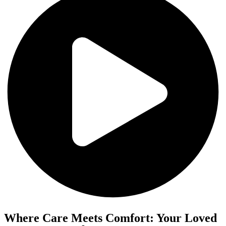
Where Care Meets Comfort: Your Loved