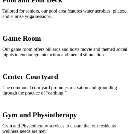
Tailored for seniors, our pool area features water aerobics, pilates,
and sunrise yoga sessions.
Game Room
Our game room offers billiards and hosts movie and themed social
nights to encourage interaction and mental stimulation.
Center Courtyard
The communal courtyard promotes relaxation and grounding
through the practice of “earthing.”
Gym and Physiotherapy
Gym and Physiotherapy services to ensure that our residents
wellness needs are met.