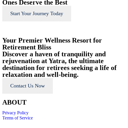
Ones Deserve the Best
Start Your Journey Today
Your Premier Wellness Resort for
Retirement Bliss
Discover a haven of tranquility and
rejuvenation at Yatra, the ultimate
destination for retirees seeking a life of
relaxation and well-being.
Contact Us Now
ABOUT
Privacy Policy
Terms of Service