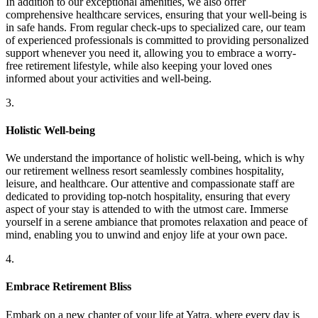
In addition to our exceptional amenities, we also offer
comprehensive healthcare services, ensuring that your well-being is
in safe hands. From regular check-ups to specialized care, our team
of experienced professionals is committed to providing personalized
support whenever you need it, allowing you to embrace a worry-
free retirement lifestyle, while also keeping your loved ones
informed about your activities and well-being.
3.
Holistic Well-being
We understand the importance of holistic well-being, which is why
our retirement wellness resort seamlessly combines hospitality,
leisure, and healthcare. Our attentive and compassionate staff are
dedicated to providing top-notch hospitality, ensuring that every
aspect of your stay is attended to with the utmost care. Immerse
yourself in a serene ambiance that promotes relaxation and peace of
mind, enabling you to unwind and enjoy life at your own pace.
4.
Embrace Retirement Bliss
Embark on a new chapter of your life at Yatra, where every day is