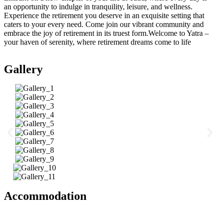
an opportunity to indulge in tranquility, leisure, and wellness.
Experience the retirement you deserve in an exquisite setting that
caters to your every need. Come join our vibrant community and
embrace the joy of retirement in its truest form.Welcome to Yatra –
your haven of serenity, where retirement dreams come to life
Gallery
Accommodation