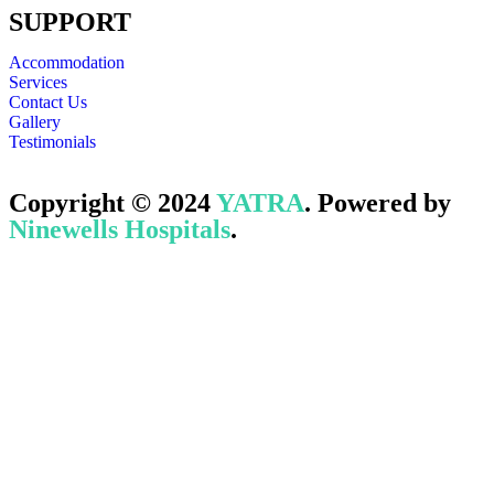
SUPPORT
Accommodation
Services
Contact Us
Gallery
Testimonials
Copyright © 2024
YATRA
. Powered by
Ninewells Hospitals
.