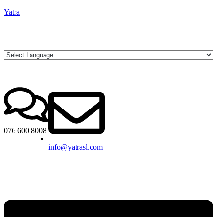
Yatra
076 600 8008
info@yatrasl.com