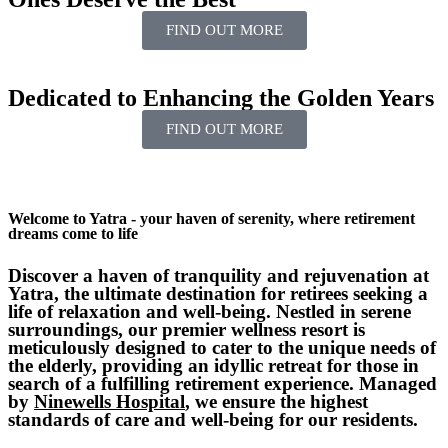
FIND OUT MORE
Dedicated to
Enhancing
the
Golden
Years
FIND OUT MORE
Welcome to Yatra - your haven of serenity, where retirement
dreams come to life
Discover a haven of tranquility and rejuvenation at
Yatra, the ultimate destination for retirees seeking a
life of relaxation and well-being. Nestled in serene
surroundings, our premier wellness resort is
meticulously designed to cater to the unique needs of
the elderly, providing an idyllic retreat for those in
search of a fulfilling retirement experience. Managed
by
Ninewells Hospital
, we ensure the highest
standards of care and well-being for our residents.