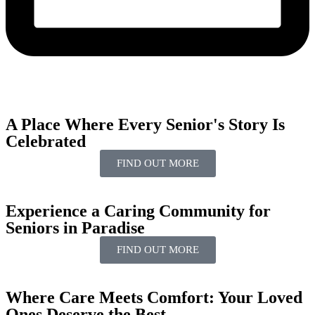
A Place Where Every Senior's
Story
Is
Celebrated
FIND OUT MORE
Experience a Caring
Community
for
Seniors
in Paradise
FIND OUT MORE
Where Care Meets
Comfort:
Your
Loved
Ones
Deserve the Best