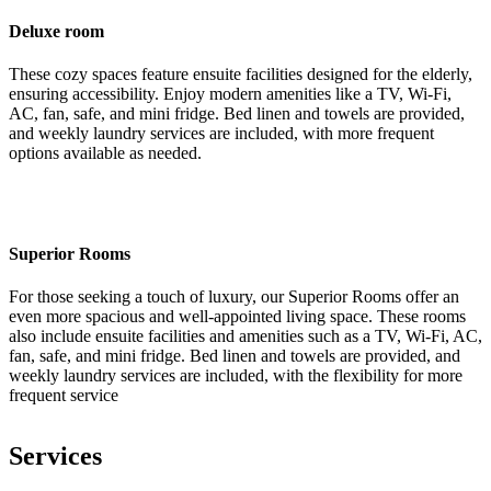
Deluxe room
These cozy spaces feature ensuite facilities designed for the elderly,
ensuring accessibility. Enjoy modern amenities like a TV, Wi-Fi,
AC, fan, safe, and mini fridge. Bed linen and towels are provided,
and weekly laundry services are included, with more frequent
options available as needed.
Superior Rooms
For those seeking a touch of luxury, our Superior Rooms offer an
even more spacious and well-appointed living space. These rooms
also include ensuite facilities and amenities such as a TV, Wi-Fi, AC,
fan, safe, and mini fridge. Bed linen and towels are provided, and
weekly laundry services are included, with the flexibility for more
frequent service
Services