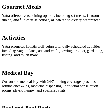
Gourmet Meals
Yatra offers diverse dining options, including set meals, in-room
dining, and à la carte selections, all catered to dietary preferences.
Activities
Yatra promotes holistic well-being with daily scheduled activities
including yoga, pilates, arts and crafts, sewing, croquet, gardening,
fishing, and much more.
Medical Bay
Our on-site medical bay with 24/7 nursing coverage, provides,
routine check-ups, medicine dispensing, individual consultation
rooms, physiotherapy, and specialist visits.
Pool and Pool Deck