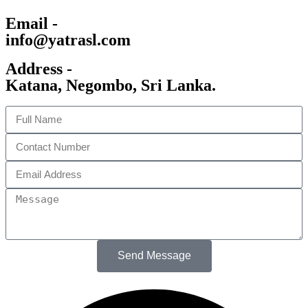
Email -
info@yatrasl.com
Address -
Katana, Negombo, Sri Lanka.
Send Message