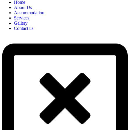
Home
About Us
Accommodation
Services
Gallery
Contact us