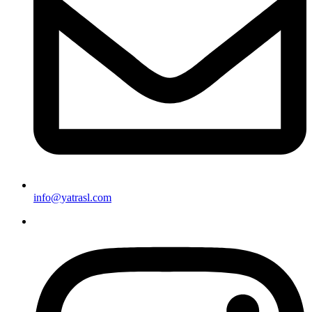
info@yatrasl.com