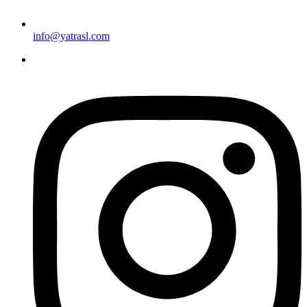
info@yatrasl.com