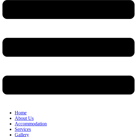
Home
About Us
Accommodation
Services
Gallery