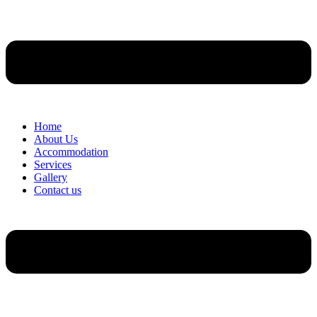
Home
About Us
Accommodation
Services
Gallery
Contact us