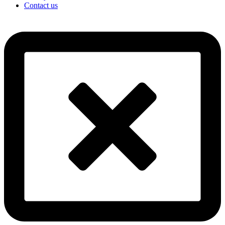
Contact us