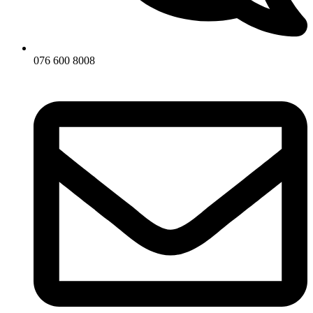
076 600 8008