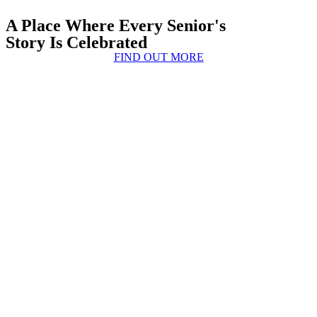
A Place Where Every Senior's
Story Is Celebrated
FIND OUT MORE