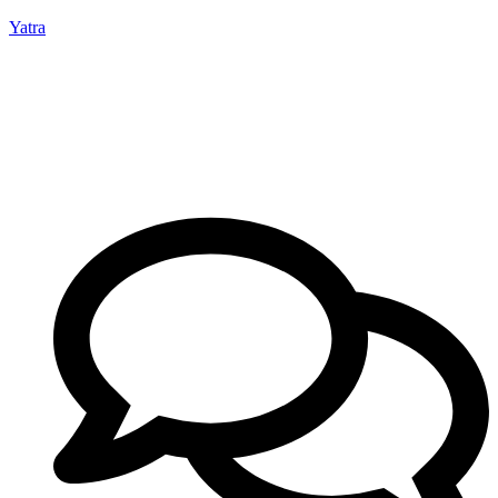
Yatra