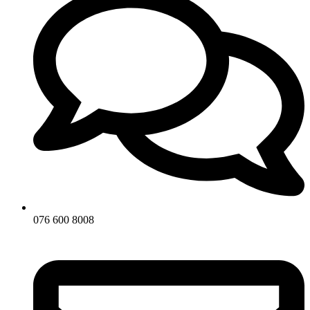
076 600 8008