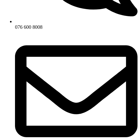
076 600 8008