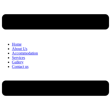
Home
About Us
Accommodation
Services
Gallery
Contact us