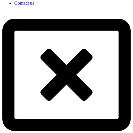
Contact us