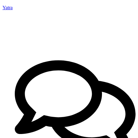
Yatra