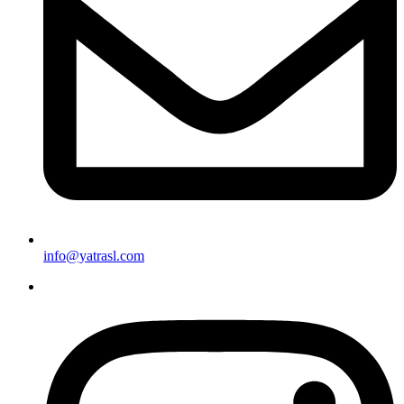
info@yatrasl.com