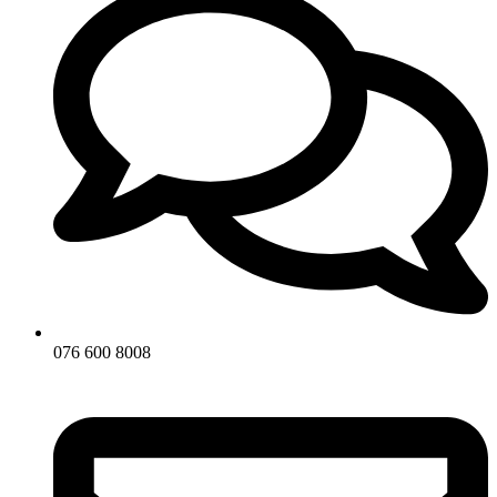
076 600 8008