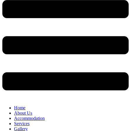
Home
About Us
Accommodation
Services
Gallery