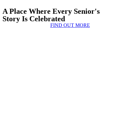
A Place Where Every Senior's
Story Is Celebrated
FIND OUT MORE