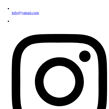
info@yatrasl.com