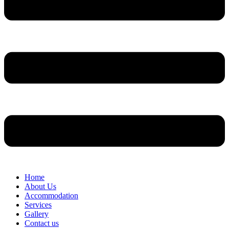
Home
About Us
Accommodation
Services
Gallery
Contact us