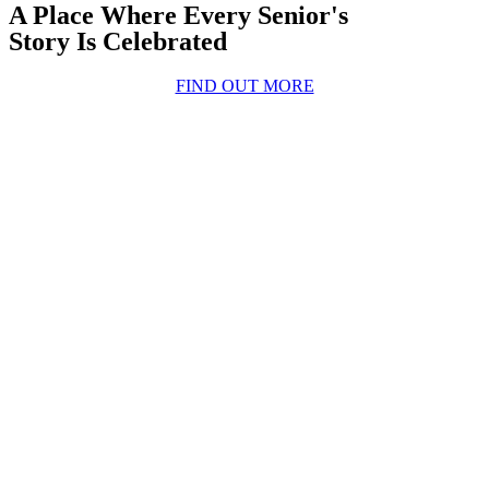
A Place Where Every Senior's
Story Is Celebrated
FIND OUT MORE