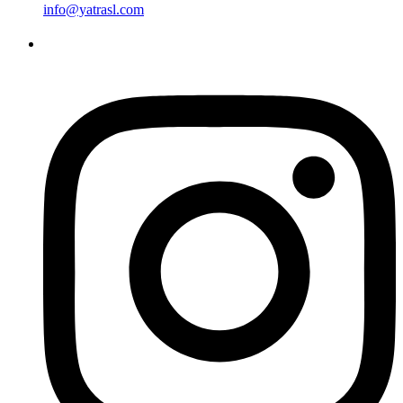
info@yatrasl.com