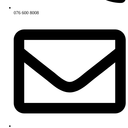
076 600 8008