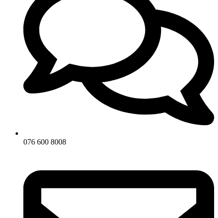
076 600 8008