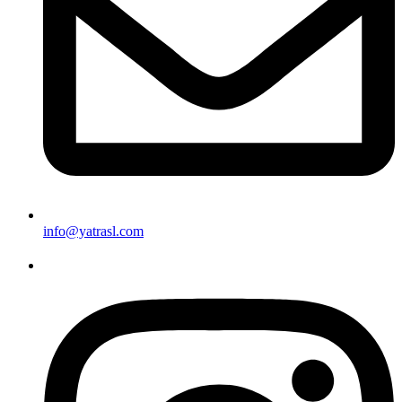
info@yatrasl.com