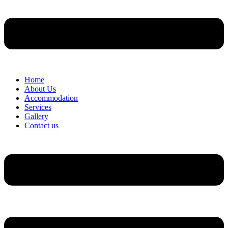
Home
About Us
Accommodation
Services
Gallery
Contact us