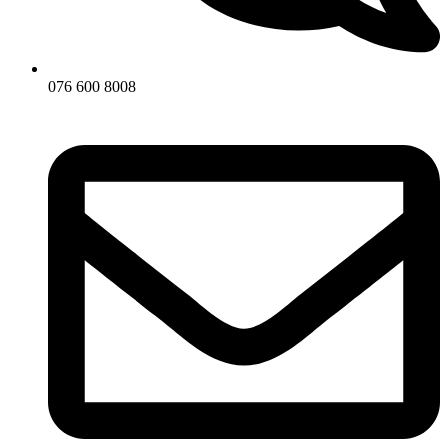
076 600 8008