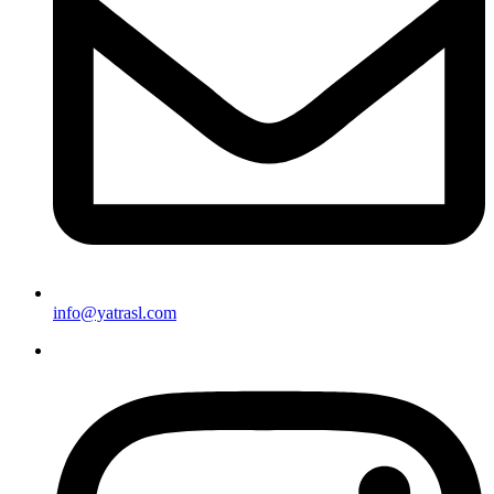
info@yatrasl.com