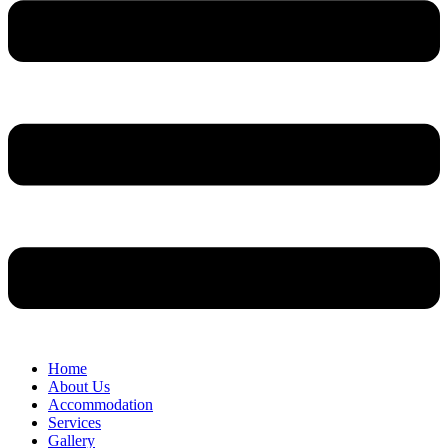
Home
About Us
Accommodation
Services
Gallery