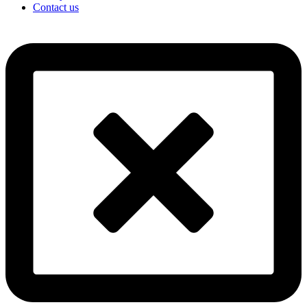
Contact us