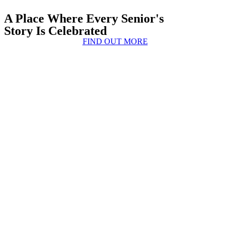
A Place Where Every Senior's
Story Is Celebrated
FIND OUT MORE