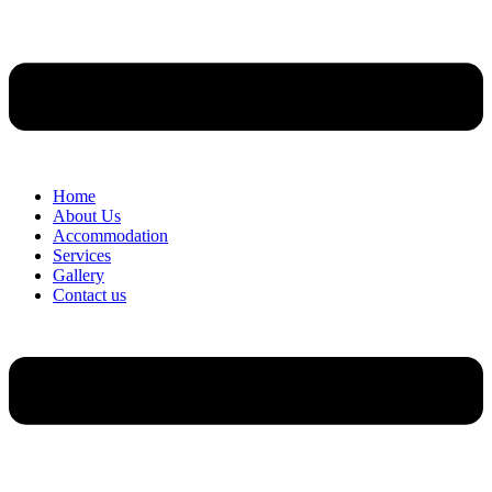
Home
About Us
Accommodation
Services
Gallery
Contact us