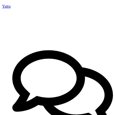
Yatra