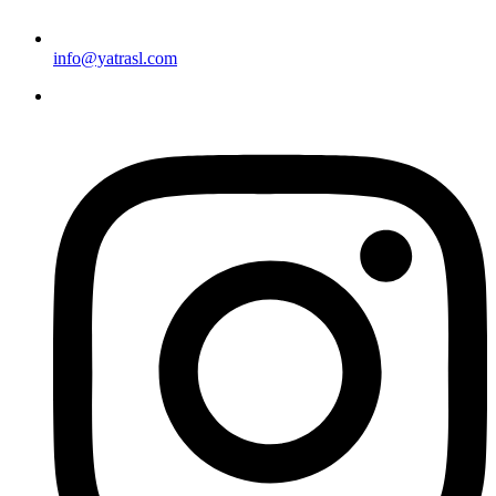
info@yatrasl.com