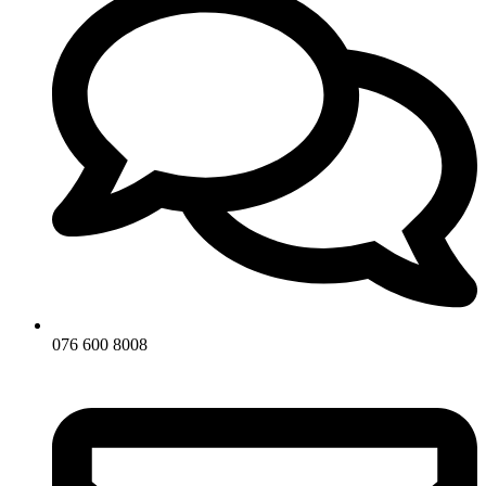
076 600 8008