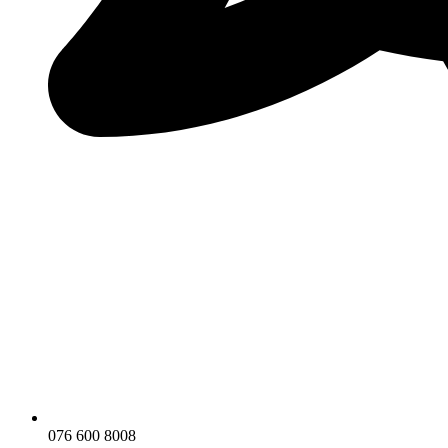
076 600 8008