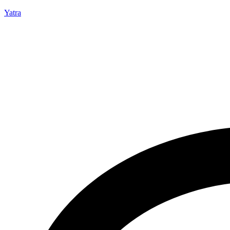
Yatra