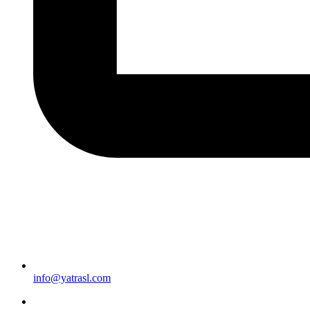
info@yatrasl.com