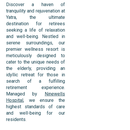
Discover a haven of
tranquility and rejuvenation at
Yatra, the ultimate
destination for retirees
seeking a life of relaxation
and well-being. Nestled in
serene surroundings, our
premier wellness resort is
meticulously designed to
cater to the unique needs of
the elderly, providing an
idyllic retreat for those in
search of a fulfilling
retirement experience.
Managed by
Ninewells
Hospital
, we ensure the
highest standards of care
and well-being for our
residents.