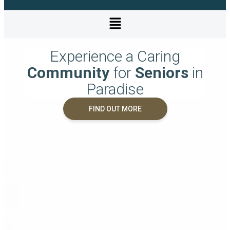
Experience a Caring
Community
for
Seniors
in
Paradise
FIND OUT MORE