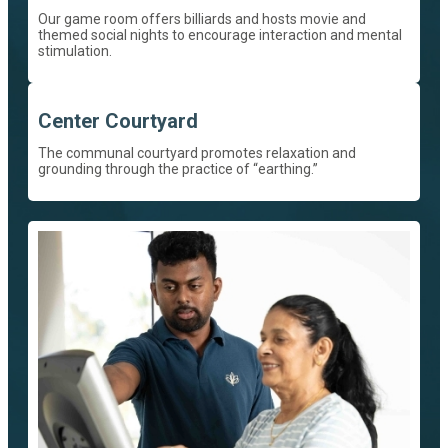
Our game room offers billiards and hosts movie and
themed social nights to encourage interaction and mental
stimulation.
Center Courtyard
The communal courtyard promotes relaxation and
grounding through the practice of “earthing.”