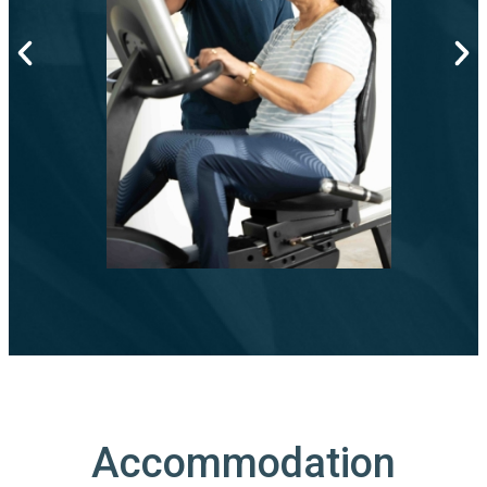
Accommodation