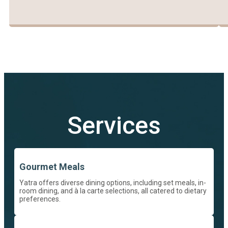
Services
Gourmet Meals
Yatra offers diverse dining options, including set meals, in-
room dining, and à la carte selections, all catered to dietary
preferences.