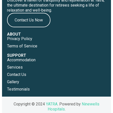
Discover a haven of tranquility and rejuvenation at Yatra,
the ultimate destination for retirees seeking a life of
relaxation and well-being.
Contact Us Now
ABOUT
Privacy Policy
Terms of Service
SUPPORT
Accommodation
Services
Contact Us
Gallery
Testimonials
Copyright © 2024
YATRA
. Powered by
Ninewells
Hospitals
.