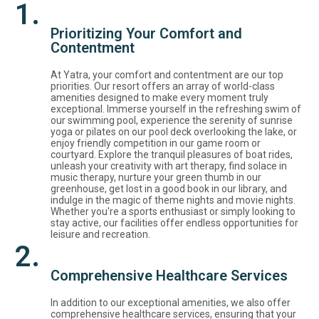
1.
Prioritizing Your Comfort and
Contentment
At Yatra, your comfort and contentment are our top
priorities. Our resort offers an array of world-class
amenities designed to make every moment truly
exceptional. Immerse yourself in the refreshing swim of
our swimming pool, experience the serenity of sunrise
yoga or pilates on our pool deck overlooking the lake, or
enjoy friendly competition in our game room or
courtyard. Explore the tranquil pleasures of boat rides,
unleash your creativity with art therapy, find solace in
music therapy, nurture your green thumb in our
greenhouse, get lost in a good book in our library, and
indulge in the magic of theme nights and movie nights.
Whether you're a sports enthusiast or simply looking to
stay active, our facilities offer endless opportunities for
leisure and recreation.
2.
Comprehensive Healthcare Services
In addition to our exceptional amenities, we also offer
comprehensive healthcare services, ensuring that your