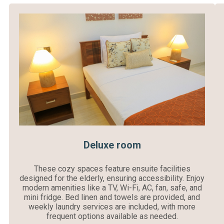
Deluxe room
These cozy spaces feature ensuite facilities
designed for the elderly, ensuring accessibility. Enjoy
modern amenities like a TV, Wi-Fi, AC, fan, safe, and
mini fridge. Bed linen and towels are provided, and
weekly laundry services are included, with more
frequent options available as needed.