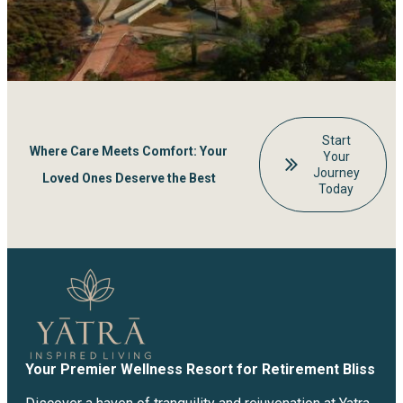
Start
Where Care Meets Comfort: Your
Your
Journey
Loved Ones Deserve the Best
Today
Your Premier Wellness Resort for Retirement Bliss