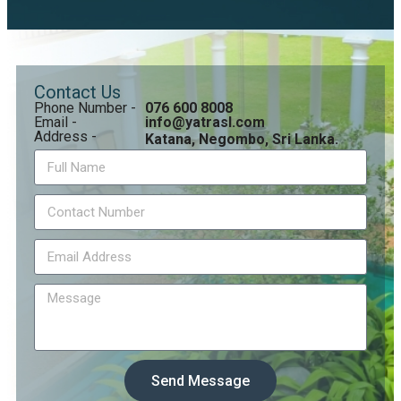
Contact Us
Phone Number -
076 600 8008
Email -
info@yatrasl.com
Address -
Katana, Negombo, Sri Lanka.
Send Message