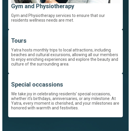
Gym and Physiotherapy
Gym and Physiotherapy services to ensure that our
residents wellness needs are met.
Tours
Yatra hosts monthly trips to local attractions, including
beaches and cultural excursions, allowing all our members
to enjoy enriching experiences and explore the beauty and
culture of the surrounding area.
Special occassions
We take joy in celebrating residents’ special occasions,
whether it’s birthdays, anniversaries, or any milestone. At
Yatra, every moment is cherished, and your milestones are
honored with warmth and festivities.