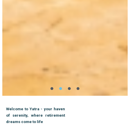
Welcome to Yatra - your haven
of serenity, where retirement
dreams come to life