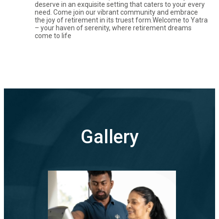
deserve in an exquisite setting that caters to your every
need. Come join our vibrant community and embrace
the joy of retirement in its truest form.Welcome to Yatra
– your haven of serenity, where retirement dreams
come to life
Gallery