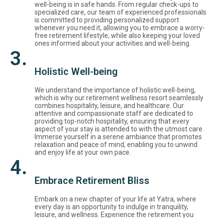
well-being is in safe hands. From regular check-ups to
specialized care, our team of experienced professionals
is committed to providing personalized support
whenever you need it, allowing you to embrace a worry-
free retirement lifestyle, while also keeping your loved
ones informed about your activities and well-being.
3.
Holistic Well-being
We understand the importance of holistic well-being,
which is why our retirement wellness resort seamlessly
combines hospitality, leisure, and healthcare. Our
attentive and compassionate staff are dedicated to
providing top-notch hospitality, ensuring that every
aspect of your stay is attended to with the utmost care.
Immerse yourself in a serene ambiance that promotes
relaxation and peace of mind, enabling you to unwind
and enjoy life at your own pace.
4.
Embrace Retirement Bliss
Embark on a new chapter of your life at Yatra, where
every day is an opportunity to indulge in tranquility,
leisure, and wellness. Experience the retirement you