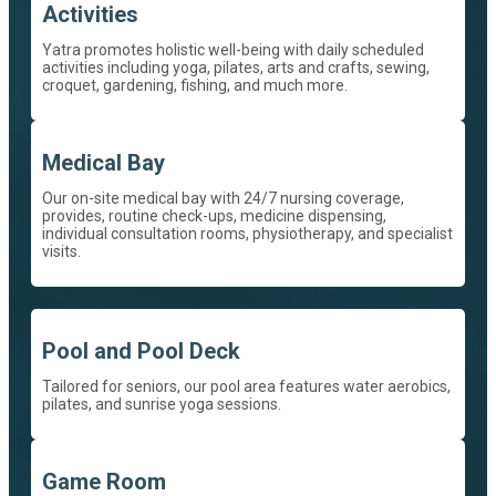
Activities
Yatra promotes holistic well-being with daily scheduled
activities including yoga, pilates, arts and crafts, sewing,
croquet, gardening, fishing, and much more.
Medical Bay
Our on-site medical bay with 24/7 nursing coverage,
provides, routine check-ups, medicine dispensing,
individual consultation rooms, physiotherapy, and specialist
visits.
Pool and Pool Deck
Tailored for seniors, our pool area features water aerobics,
pilates, and sunrise yoga sessions.
Game Room