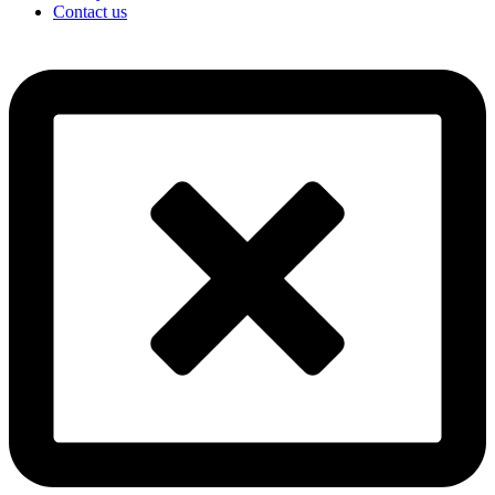
Contact us