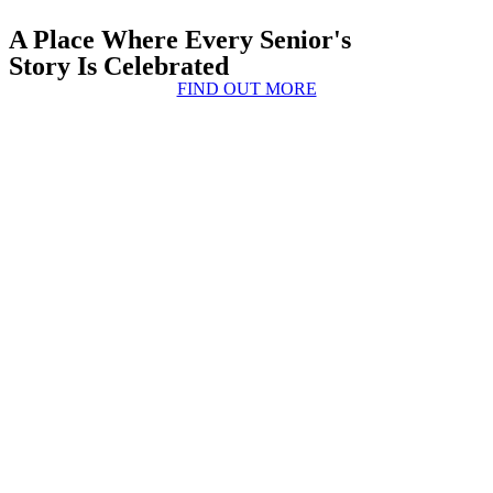
A Place Where Every Senior's
Story Is Celebrated
FIND OUT MORE