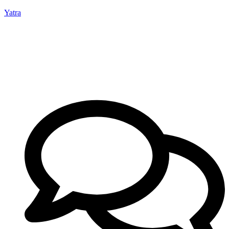
Yatra