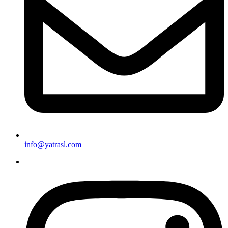
info@yatrasl.com