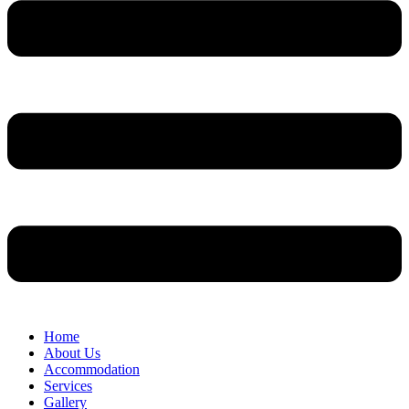
Home
About Us
Accommodation
Services
Gallery