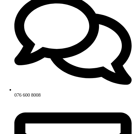
076 600 8008