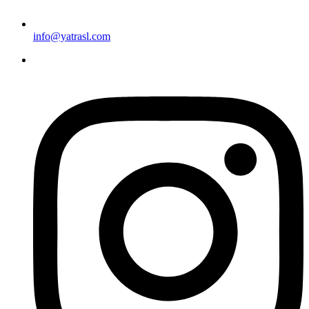
info@yatrasl.com