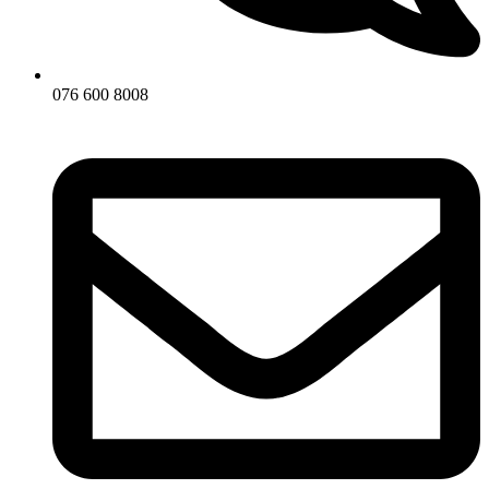
076 600 8008