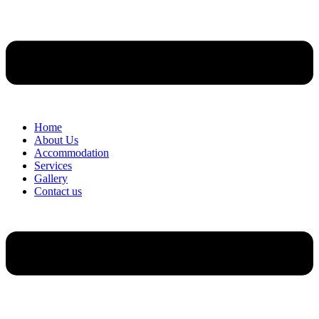
Home
About Us
Accommodation
Services
Gallery
Contact us