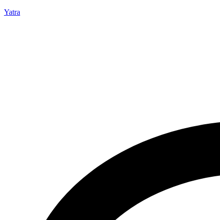
Yatra