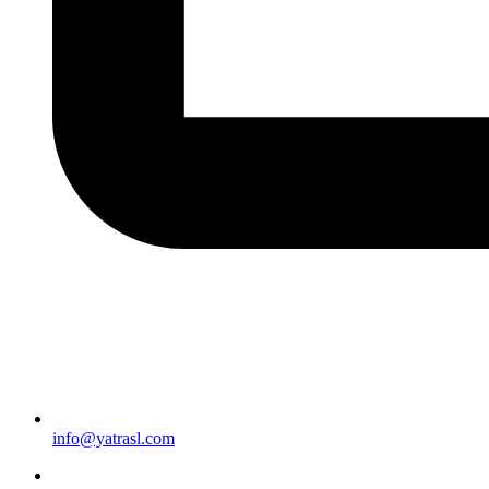
info@yatrasl.com