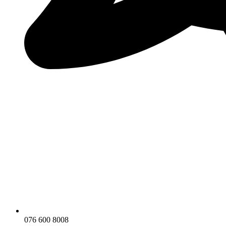
076 600 8008