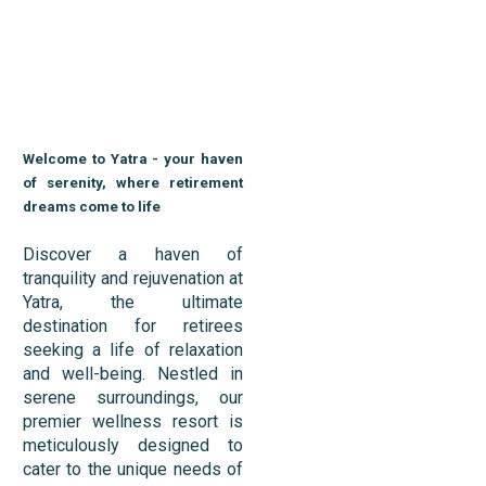
Welcome to Yatra - your haven
of serenity, where retirement
dreams come to life
Discover a haven of
tranquility and rejuvenation at
Yatra, the ultimate
destination for retirees
seeking a life of relaxation
and well-being. Nestled in
serene surroundings, our
premier wellness resort is
meticulously designed to
cater to the unique needs of