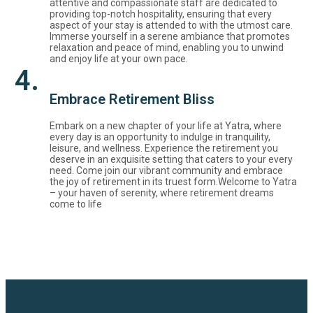
attentive and compassionate staff are dedicated to
providing top-notch hospitality, ensuring that every
aspect of your stay is attended to with the utmost care.
Immerse yourself in a serene ambiance that promotes
relaxation and peace of mind, enabling you to unwind
and enjoy life at your own pace.
4.
Embrace Retirement Bliss
Embark on a new chapter of your life at Yatra, where
every day is an opportunity to indulge in tranquility,
leisure, and wellness. Experience the retirement you
deserve in an exquisite setting that caters to your every
need. Come join our vibrant community and embrace
the joy of retirement in its truest form.Welcome to Yatra
– your haven of serenity, where retirement dreams
come to life