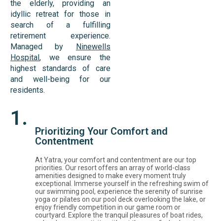
the elderly, providing an
idyllic retreat for those in
search of a fulfilling
retirement experience.
Managed by
Ninewells
Hospital
, we ensure the
highest standards of care
and well-being for our
residents.
1.
Prioritizing Your Comfort and
Contentment
At Yatra, your comfort and contentment are our top
priorities. Our resort offers an array of world-class
amenities designed to make every moment truly
exceptional. Immerse yourself in the refreshing swim of
our swimming pool, experience the serenity of sunrise
yoga or pilates on our pool deck overlooking the lake, or
enjoy friendly competition in our game room or
courtyard. Explore the tranquil pleasures of boat rides,