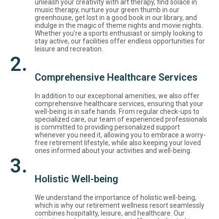
unleash your creativity with art therapy, find solace in
music therapy, nurture your green thumb in our
greenhouse, get lost in a good book in our library, and
indulge in the magic of theme nights and movie nights.
Whether you're a sports enthusiast or simply looking to
stay active, our facilities offer endless opportunities for
leisure and recreation.
2.
Comprehensive Healthcare Services
In addition to our exceptional amenities, we also offer
comprehensive healthcare services, ensuring that your
well-being is in safe hands. From regular check-ups to
specialized care, our team of experienced professionals
is committed to providing personalized support
whenever you need it, allowing you to embrace a worry-
free retirement lifestyle, while also keeping your loved
ones informed about your activities and well-being.
3.
Holistic Well-being
We understand the importance of holistic well-being,
which is why our retirement wellness resort seamlessly
combines hospitality, leisure, and healthcare. Our