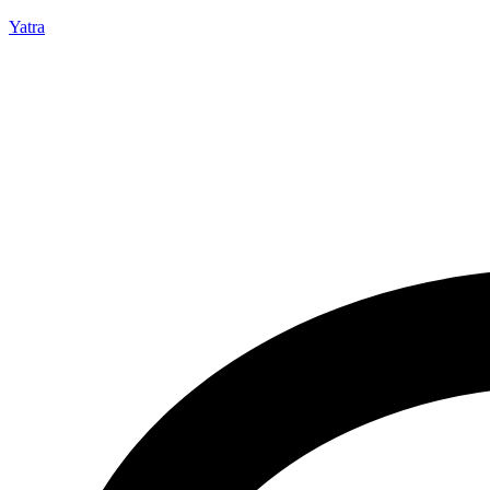
Yatra