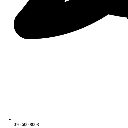
076 600 8008