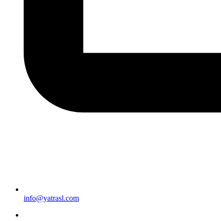
info@yatrasl.com