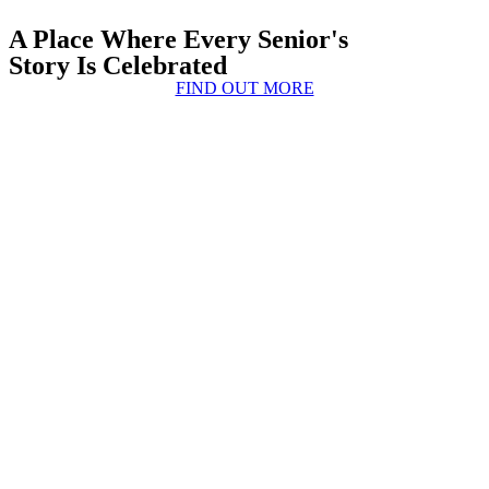
A Place Where Every Senior's
Story Is Celebrated
FIND OUT MORE