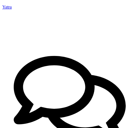
Yatra