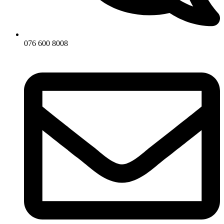
076 600 8008