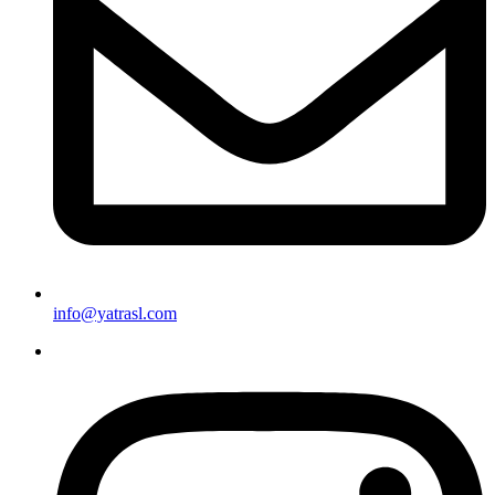
info@yatrasl.com