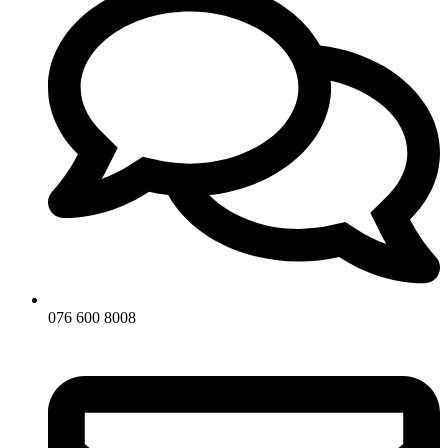
076 600 8008