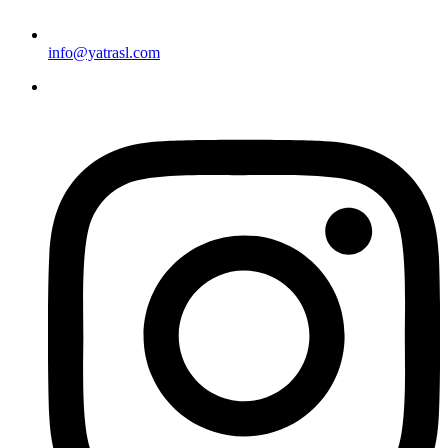
info@yatrasl.com