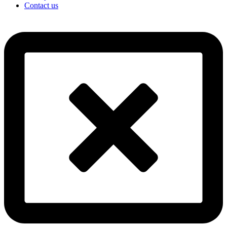
Contact us