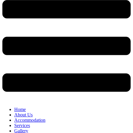
Home
About Us
Accommodation
Services
Gallery