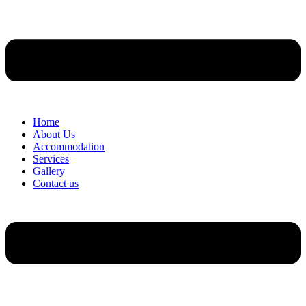
Home
About Us
Accommodation
Services
Gallery
Contact us