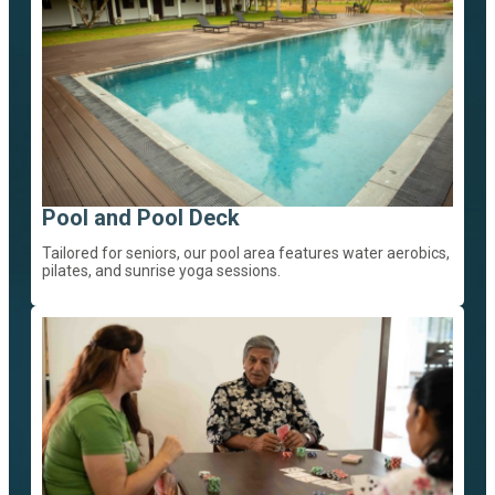
Pool and Pool Deck
Tailored for seniors, our pool area features water aerobics,
pilates, and sunrise yoga sessions.