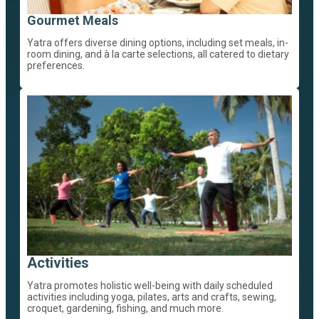
Gourmet Meals
Yatra offers diverse dining options, including set meals, in-
room dining, and à la carte selections, all catered to dietary
preferences.
Activities
Yatra promotes holistic well-being with daily scheduled
activities including yoga, pilates, arts and crafts, sewing,
croquet, gardening, fishing, and much more.