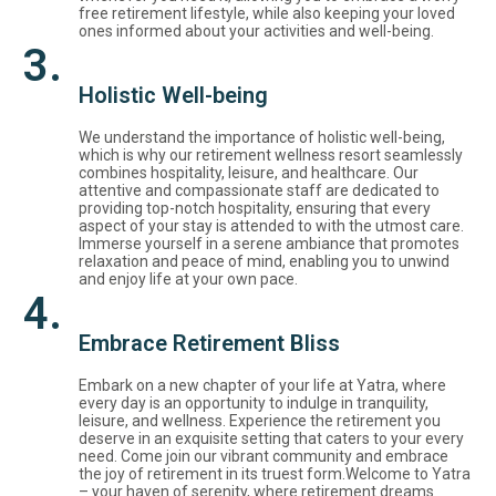
free retirement lifestyle, while also keeping your loved
ones informed about your activities and well-being.
3.
Holistic Well-being
We understand the importance of holistic well-being,
which is why our retirement wellness resort seamlessly
combines hospitality, leisure, and healthcare. Our
attentive and compassionate staff are dedicated to
providing top-notch hospitality, ensuring that every
aspect of your stay is attended to with the utmost care.
Immerse yourself in a serene ambiance that promotes
relaxation and peace of mind, enabling you to unwind
and enjoy life at your own pace.
4.
Embrace Retirement Bliss
Embark on a new chapter of your life at Yatra, where
every day is an opportunity to indulge in tranquility,
leisure, and wellness. Experience the retirement you
deserve in an exquisite setting that caters to your every
need. Come join our vibrant community and embrace
the joy of retirement in its truest form.Welcome to Yatra
– your haven of serenity, where retirement dreams