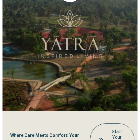
Start
Where Care Meets Comfort: Your
Your