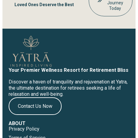
Journey
Loved Ones Deserve the Best
Today
Your Premier Wellness Resort for Retirement Bliss
Discover a haven of tranquility and rejuvenation at Yatra,
the ultimate destination for retirees seeking a life of
relaxation and well-being.
Contact Us Now
ABOUT
Privacy Policy
Terms of Service