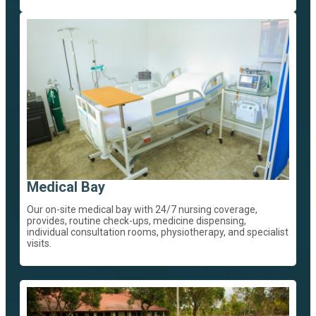
Medical Bay
Our on-site medical bay with 24/7 nursing coverage,
provides, routine check-ups, medicine dispensing,
individual consultation rooms, physiotherapy, and specialist
visits.