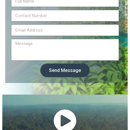
Send Message