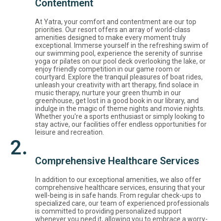
Contentment
At Yatra, your comfort and contentment are our top
priorities. Our resort offers an array of world-class
amenities designed to make every moment truly
exceptional. Immerse yourself in the refreshing swim of
our swimming pool, experience the serenity of sunrise
yoga or pilates on our pool deck overlooking the lake, or
enjoy friendly competition in our game room or
courtyard. Explore the tranquil pleasures of boat rides,
unleash your creativity with art therapy, find solace in
music therapy, nurture your green thumb in our
greenhouse, get lost in a good book in our library, and
indulge in the magic of theme nights and movie nights.
Whether you're a sports enthusiast or simply looking to
stay active, our facilities offer endless opportunities for
leisure and recreation.
2.
Comprehensive Healthcare Services
In addition to our exceptional amenities, we also offer
comprehensive healthcare services, ensuring that your
well-being is in safe hands. From regular check-ups to
specialized care, our team of experienced professionals
is committed to providing personalized support
whenever you need it, allowing you to embrace a worry-