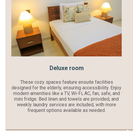
Deluxe room
These cozy spaces feature ensuite facilities
designed for the elderly, ensuring accessibility. Enjoy
modern amenities like a TV, Wi-Fi, AC, fan, safe, and
mini fridge. Bed linen and towels are provided, and
weekly laundry services are included, with more
frequent options available as needed.