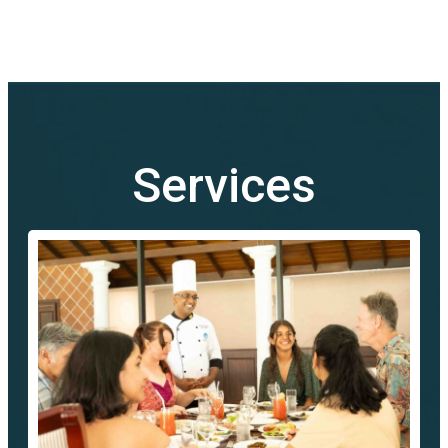
Services