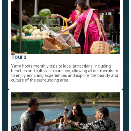
Tours
Yatra hosts monthly trips to local attractions, including
beaches and cultural excursions, allowing all our members
to enjoy enriching experiences and explore the beauty and
culture of the surrounding area.