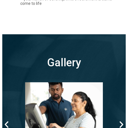
come to life
Gallery