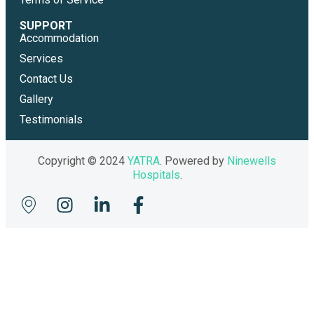
SUPPORT
Accommodation
Services
Contact Us
Gallery
Testimonials
Copyright © 2024
YATRA
. Powered by
Ninewells
Hospitals
.