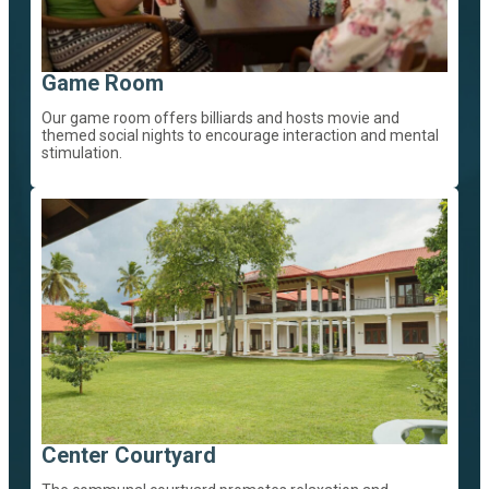
Game Room
Our game room offers billiards and hosts movie and
themed social nights to encourage interaction and mental
stimulation.
Center Courtyard