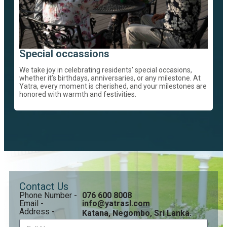
Special occassions
We take joy in celebrating residents’ special occasions,
whether it’s birthdays, anniversaries, or any milestone. At
Yatra, every moment is cherished, and your milestones are
honored with warmth and festivities.
Contact Us
Phone Number -
076 600 8008
Email -
info@yatrasl.com
Address -
Katana, Negombo, Sri Lanka.