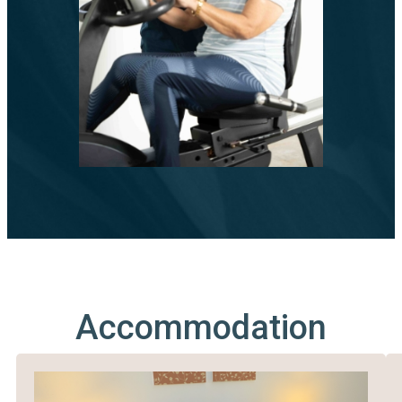
Accommodation