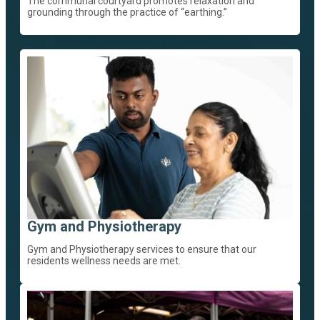
The communal courtyard promotes relaxation and
grounding through the practice of “earthing.”
Gym and Physiotherapy
Gym and Physiotherapy services to ensure that our
residents wellness needs are met.