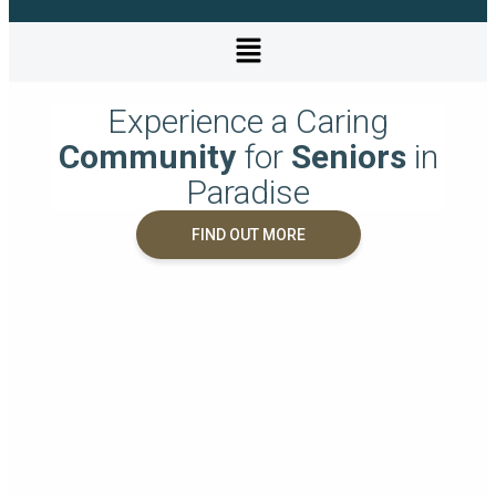
Experience a Caring
Community
for
Seniors
in
Paradise
FIND OUT MORE