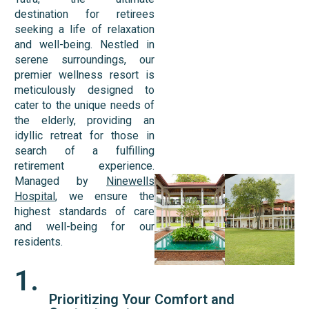
destination for retirees
seeking a life of relaxation
and well-being. Nestled in
serene surroundings, our
premier wellness resort is
meticulously designed to
cater to the unique needs of
the elderly, providing an
idyllic retreat for those in
search of a fulfilling
retirement experience.
Managed by
Ninewells
Hospital
, we ensure the
highest standards of care
and well-being for our
residents.
1.
Prioritizing Your Comfort and