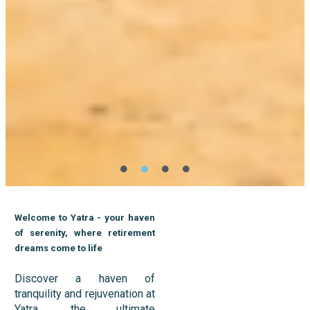
Welcome to Yatra - your haven
of serenity, where retirement
dreams come to life
Discover a haven of
tranquility and rejuvenation at
Yatra, the ultimate