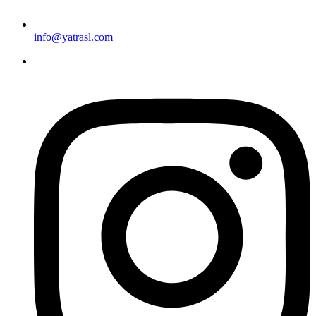
info@yatrasl.com