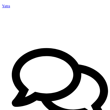
Yatra