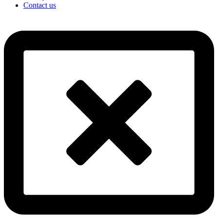
Contact us