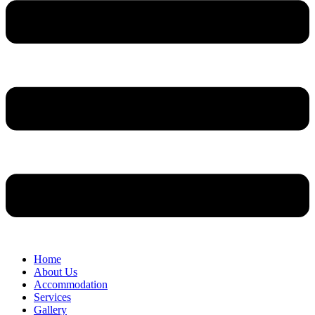
Home
About Us
Accommodation
Services
Gallery