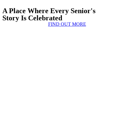
A Place Where Every Senior's
Story Is Celebrated
FIND OUT MORE