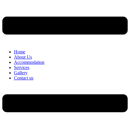
Home
About Us
Accommodation
Services
Gallery
Contact us