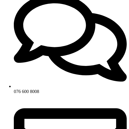
076 600 8008