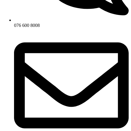
076 600 8008