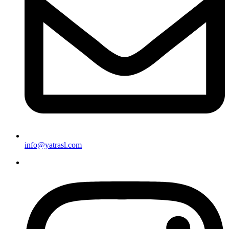
info@yatrasl.com