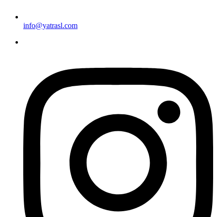
info@yatrasl.com