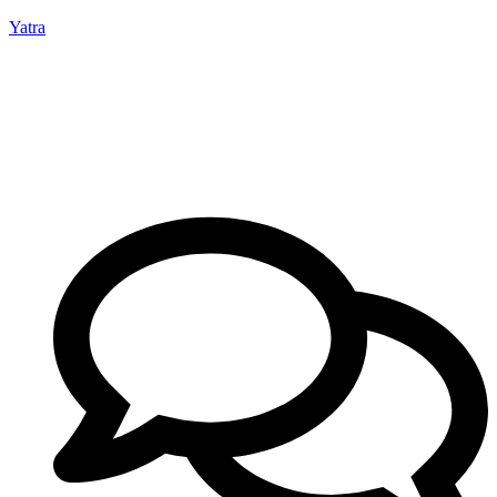
Yatra