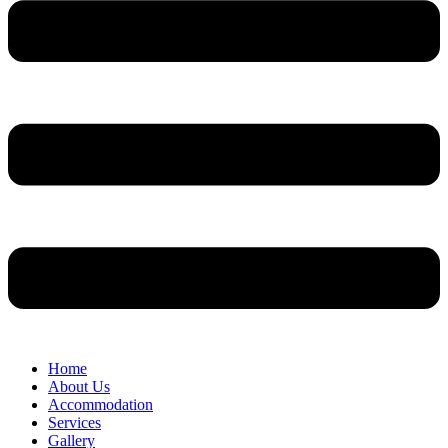
Home
About Us
Accommodation
Services
Gallery