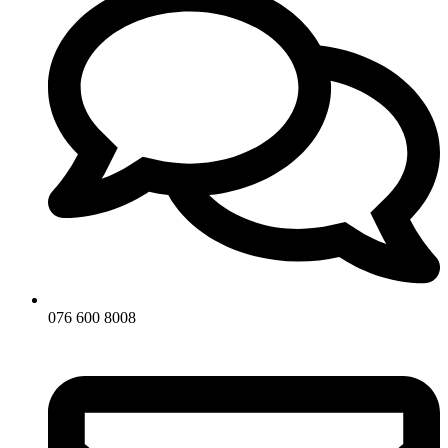
076 600 8008