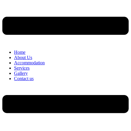
Home
About Us
Accommodation
Services
Gallery
Contact us