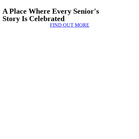
A Place Where Every Senior's
Story Is Celebrated
FIND OUT MORE