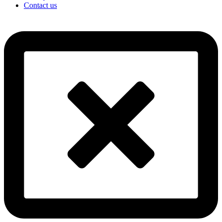
Contact us