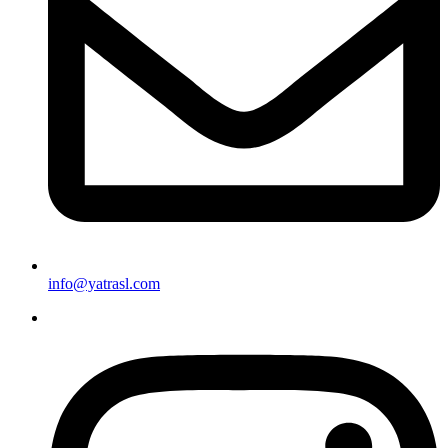
info@yatrasl.com