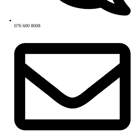
076 600 8008