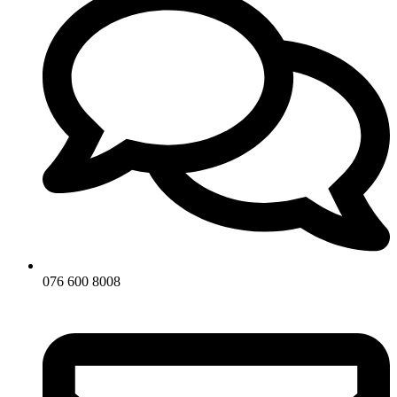
076 600 8008