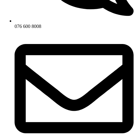
076 600 8008