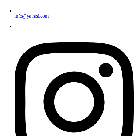
info@yatrasl.com