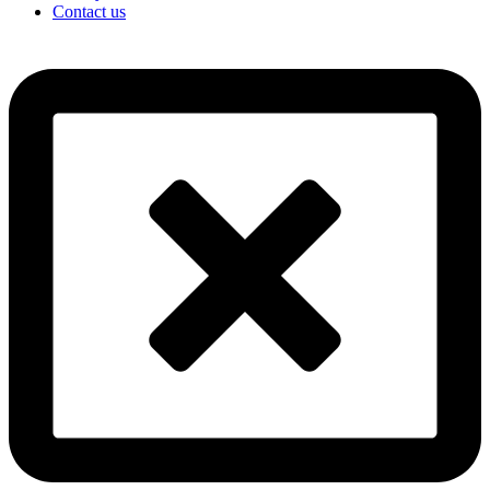
Contact us