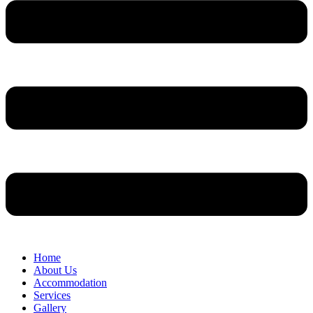
Home
About Us
Accommodation
Services
Gallery