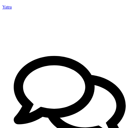
Yatra