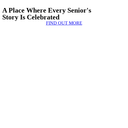
A Place Where Every Senior's
Story Is Celebrated
FIND OUT MORE