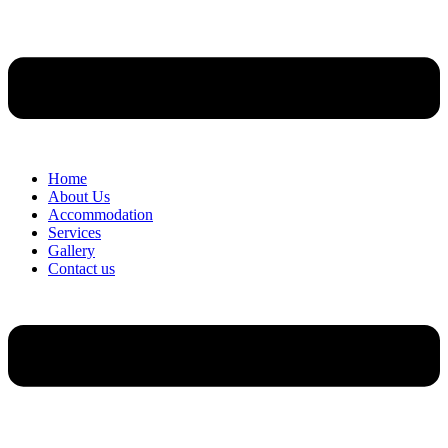
Home
About Us
Accommodation
Services
Gallery
Contact us