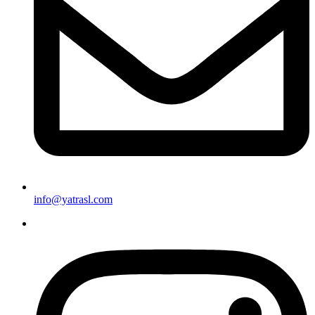
info@yatrasl.com