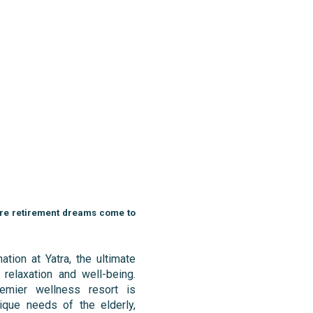
ere retirement dreams come to
ation at Yatra, the ultimate
 relaxation and well-being.
emier wellness resort is
ique needs of the elderly,