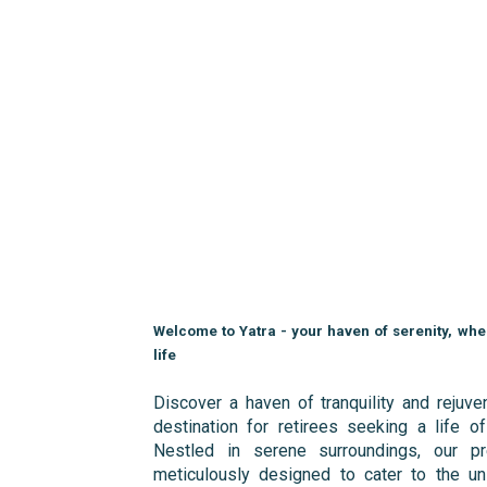
Welcome to Yatra - your haven of serenity, wh
life
Discover a haven of tranquility and rejuven
destination for retirees seeking a life of
Nestled in serene surroundings, our pr
meticulously designed to cater to the un