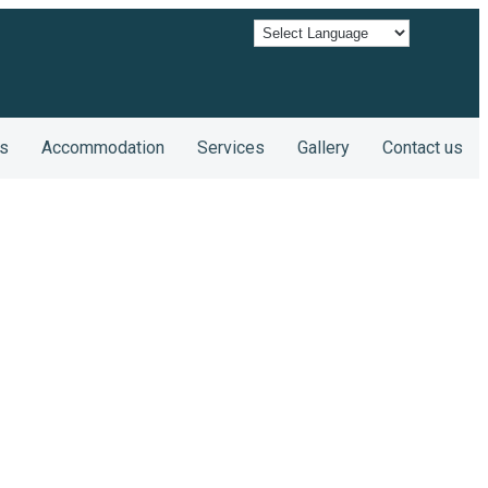
s
Accommodation
Services
Gallery
Contact us