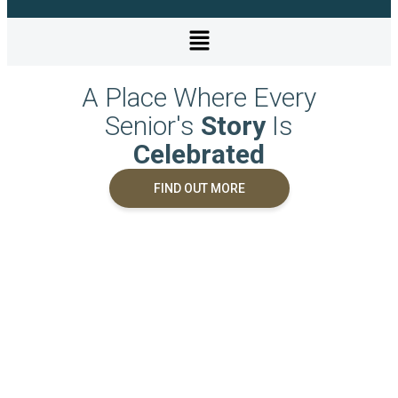
A Place Where Every
Senior's
Story
Is
Celebrated
FIND OUT MORE