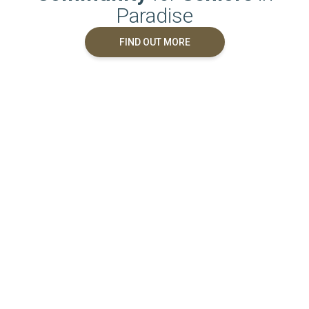
Paradise
FIND OUT MORE