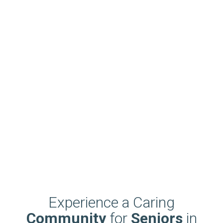
Experience a Caring
Community
for
Seniors
in