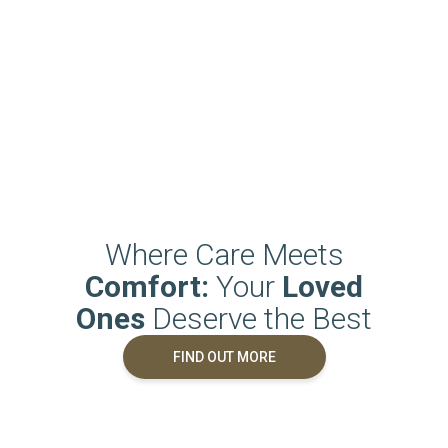
Where Care Meets
Comfort:
Your
Loved
Ones
Deserve the Best
FIND OUT MORE