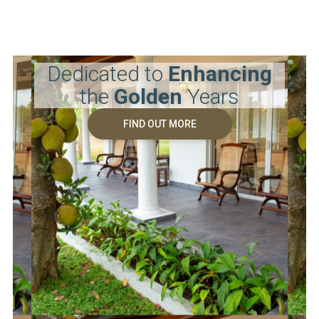
Dedicated to
Enhancing
the
Golden
Years
FIND OUT MORE