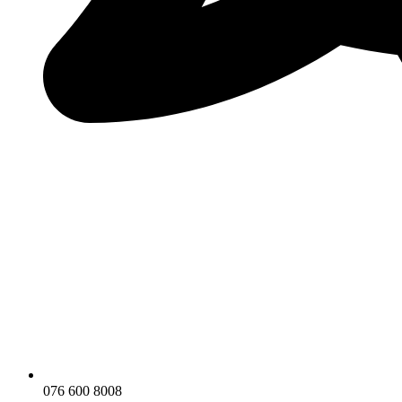
076 600 8008