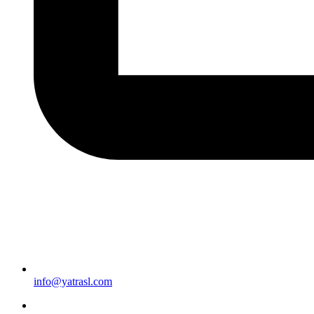
info@yatrasl.com