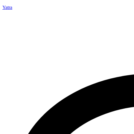
Yatra