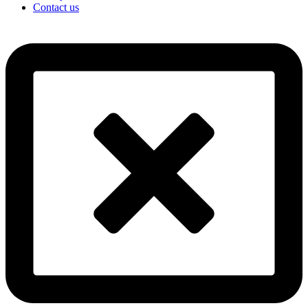
Contact us