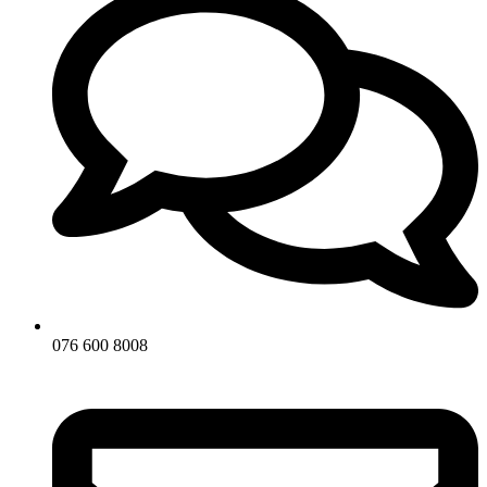
076 600 8008