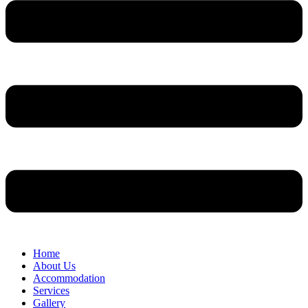
Home
About Us
Accommodation
Services
Gallery