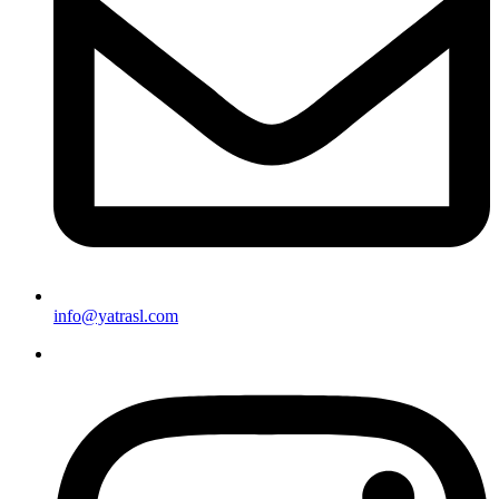
info@yatrasl.com