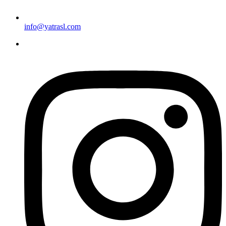
info@yatrasl.com