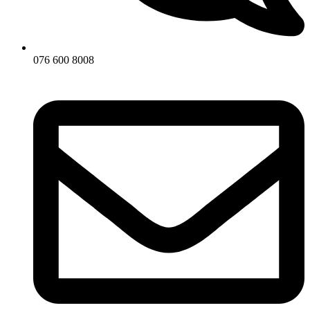
076 600 8008