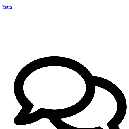
Yatra