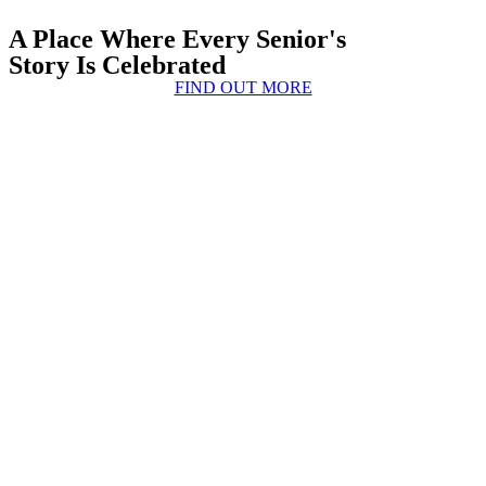
A Place Where Every Senior's
Story Is Celebrated
FIND OUT MORE