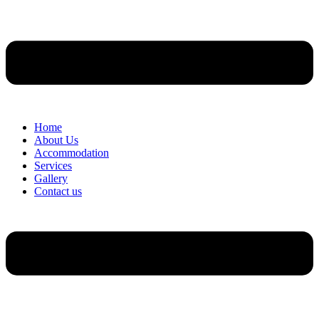
Home
About Us
Accommodation
Services
Gallery
Contact us