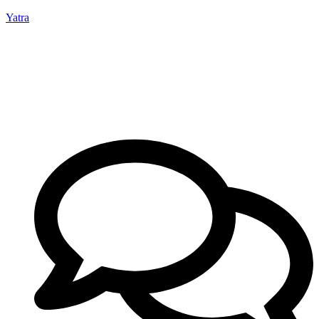
Yatra