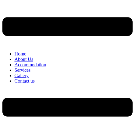
Home
About Us
Accommodation
Services
Gallery
Contact us