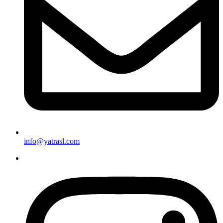
info@yatrasl.com