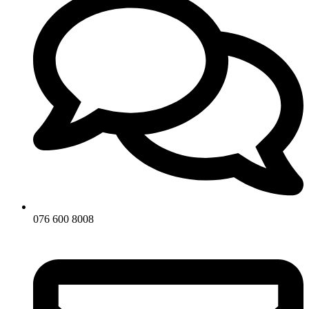
076 600 8008