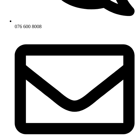
076 600 8008