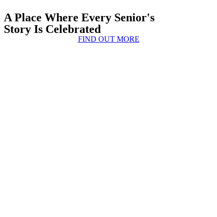
A Place Where Every Senior's
Story Is Celebrated
FIND OUT MORE