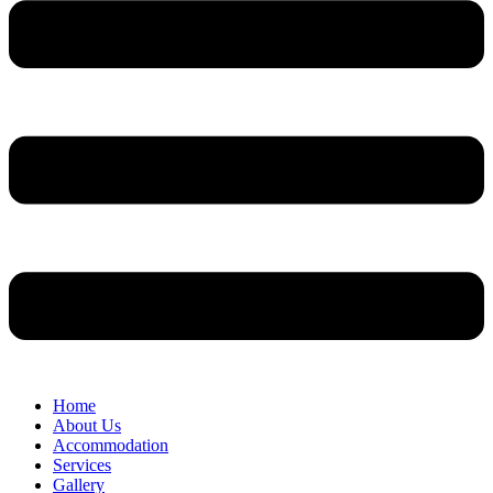
Home
About Us
Accommodation
Services
Gallery