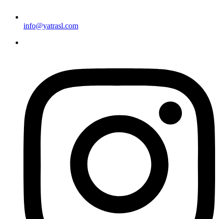
info@yatrasl.com