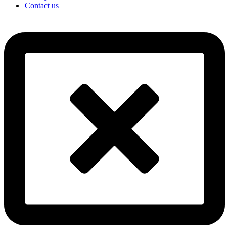
Contact us