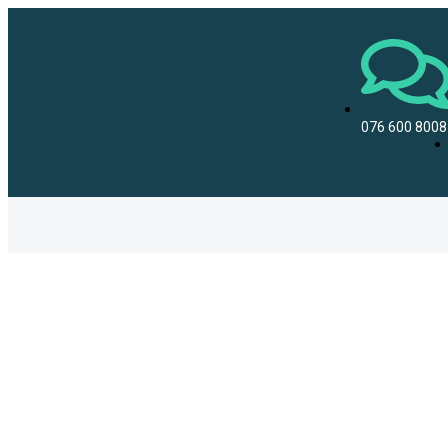
076 600 8008