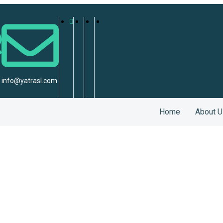
info@yatrasl.com
Home
About U