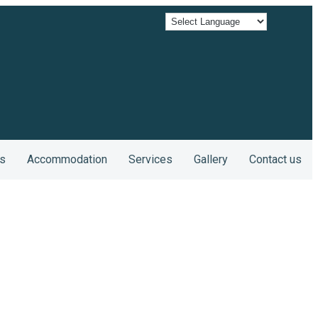
s
Accommodation
Services
Gallery
Contact us