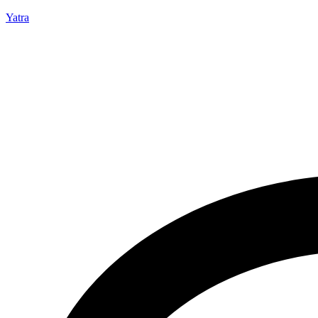
Yatra