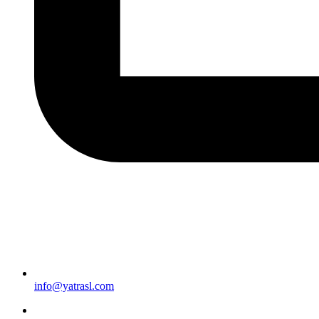
info@yatrasl.com