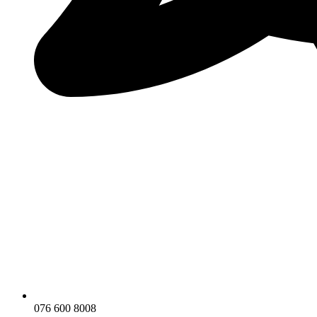
076 600 8008