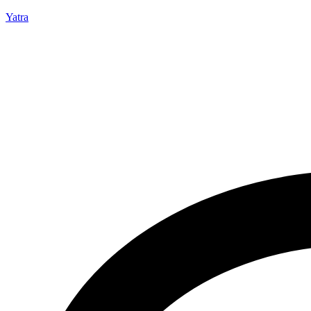
Yatra