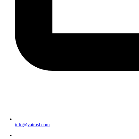
info@yatrasl.com