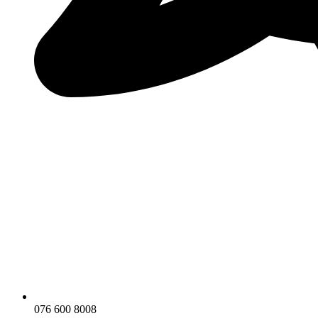
076 600 8008