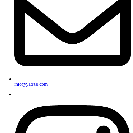
info@yatrasl.com