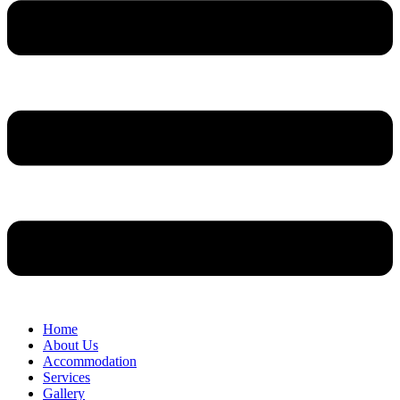
Home
About Us
Accommodation
Services
Gallery