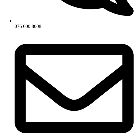
076 600 8008