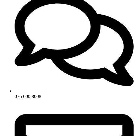
076 600 8008