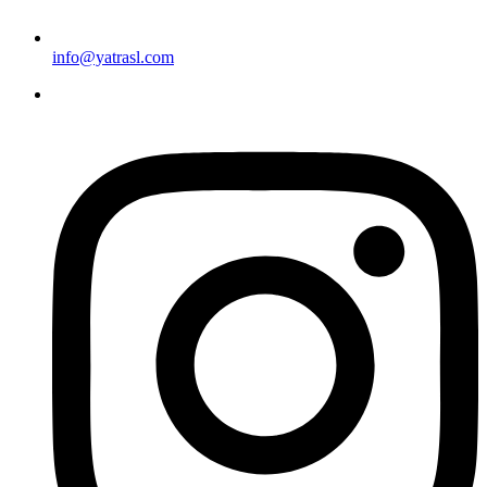
info@yatrasl.com