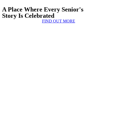
A Place Where Every Senior's
Story Is Celebrated
FIND OUT MORE