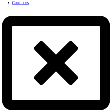
Contact us