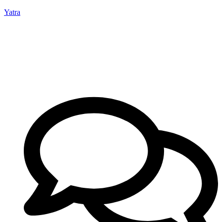
Yatra