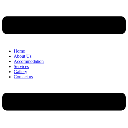
Home
About Us
Accommodation
Services
Gallery
Contact us