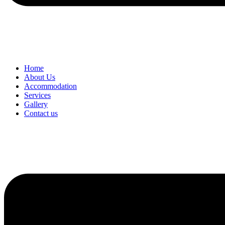
Home
About Us
Accommodation
Services
Gallery
Contact us