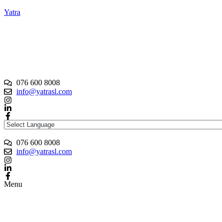
Yatra
076 600 8008
info@yatrasl.com
076 600 8008
info@yatrasl.com
Menu