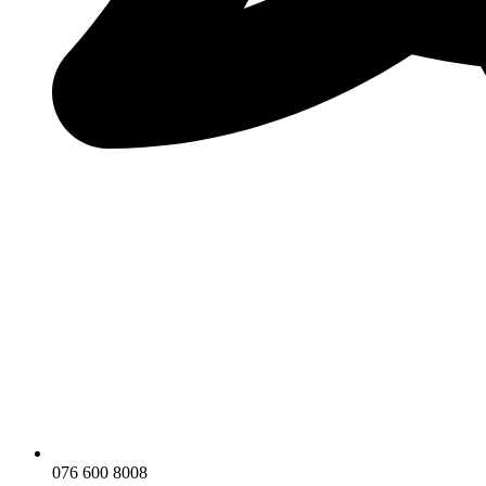
076 600 8008