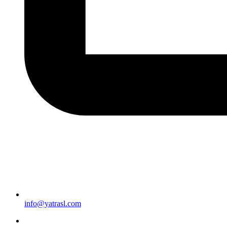
info@yatrasl.com