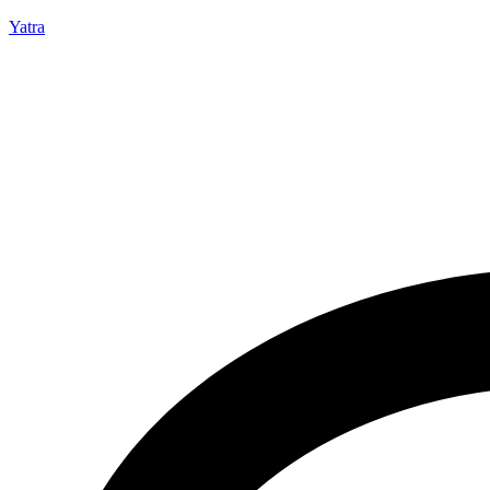
Yatra