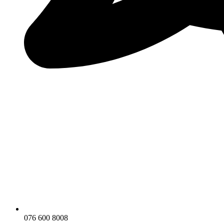
076 600 8008