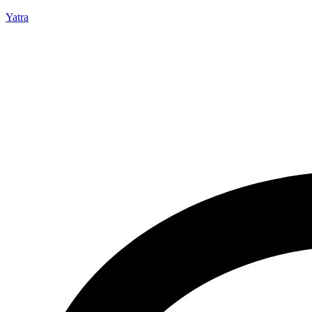
Yatra