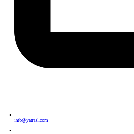
info@yatrasl.com