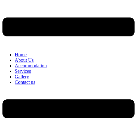
Home
About Us
Accommodation
Services
Gallery
Contact us