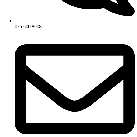
076 600 8008