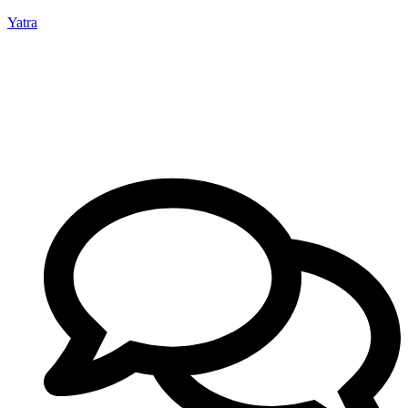
Yatra