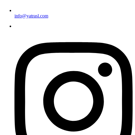
info@yatrasl.com