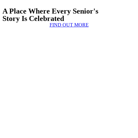
A Place Where Every Senior's
Story Is Celebrated
FIND OUT MORE