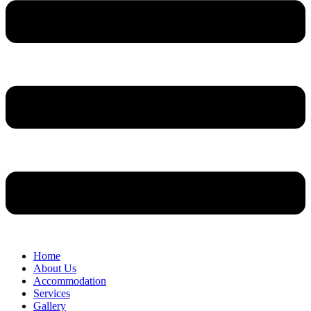
Home
About Us
Accommodation
Services
Gallery