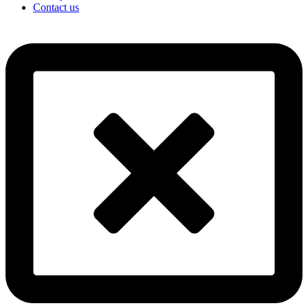
Contact us