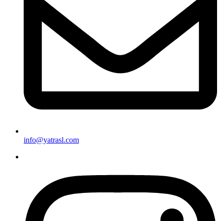
info@yatrasl.com