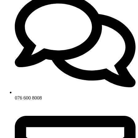
076 600 8008