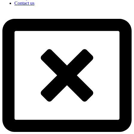
Contact us