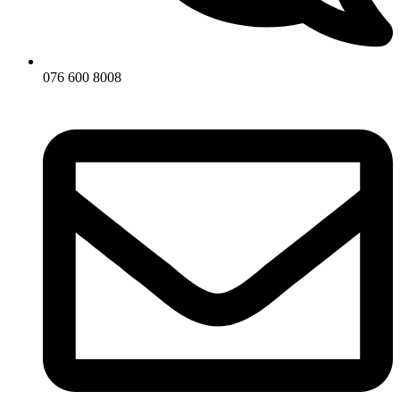
076 600 8008