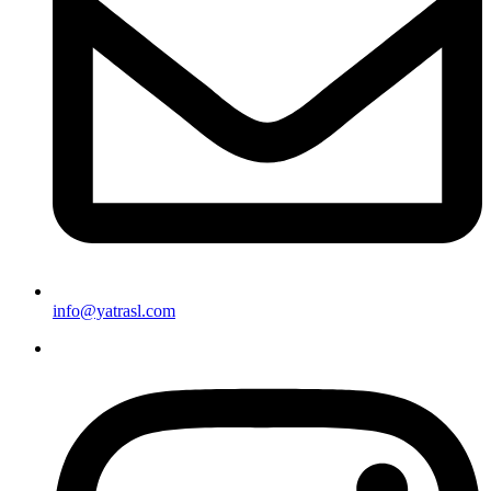
info@yatrasl.com