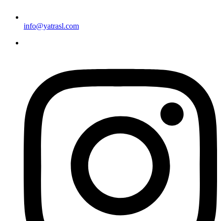
info@yatrasl.com