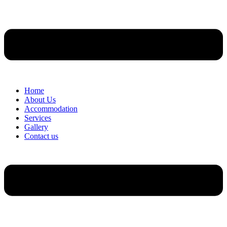
Home
About Us
Accommodation
Services
Gallery
Contact us