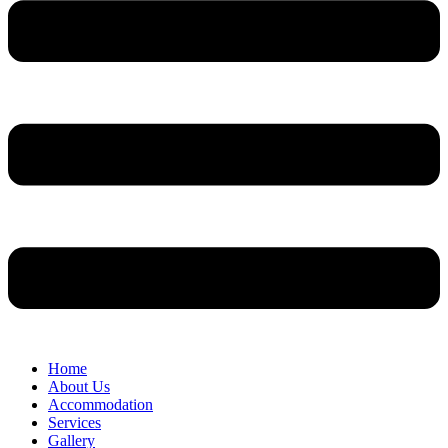
Home
About Us
Accommodation
Services
Gallery