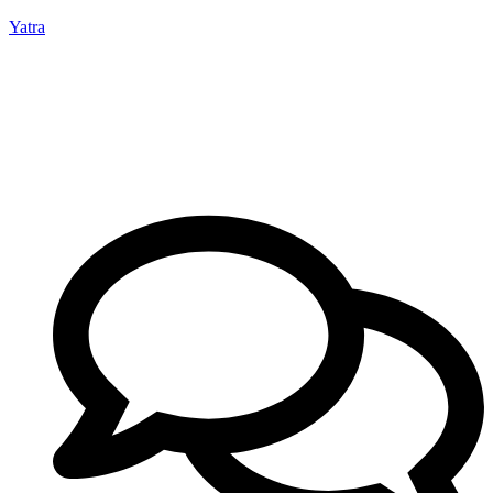
Yatra