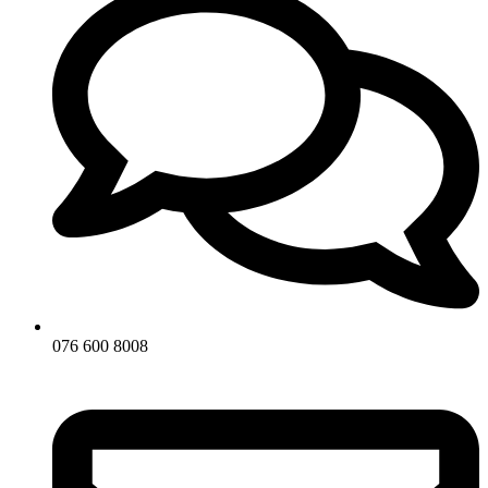
076 600 8008