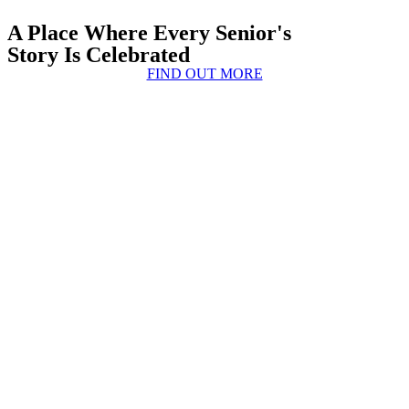
A Place Where Every Senior's
Story Is Celebrated
FIND OUT MORE