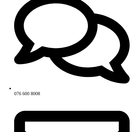
076 600 8008