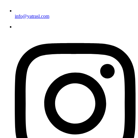
info@yatrasl.com