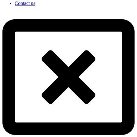
Contact us