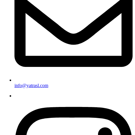
info@yatrasl.com