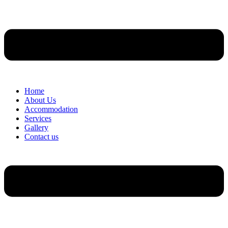
Home
About Us
Accommodation
Services
Gallery
Contact us