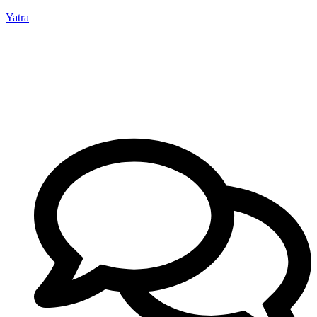
Yatra