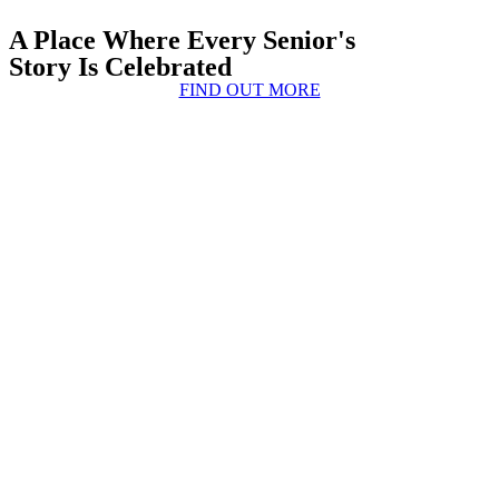
A Place Where Every Senior's
Story Is Celebrated
FIND OUT MORE