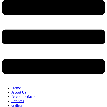
Home
About Us
Accommodation
Services
Gallery