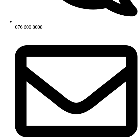
076 600 8008