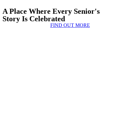
A Place Where Every Senior's
Story Is Celebrated
FIND OUT MORE