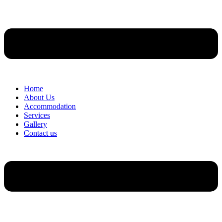
Home
About Us
Accommodation
Services
Gallery
Contact us