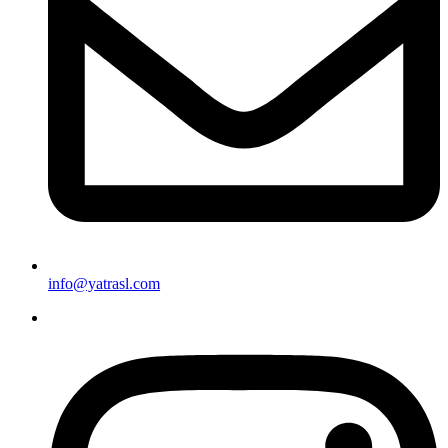
info@yatrasl.com