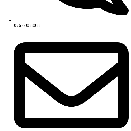
076 600 8008