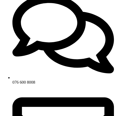
076 600 8008