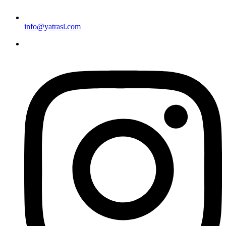
info@yatrasl.com