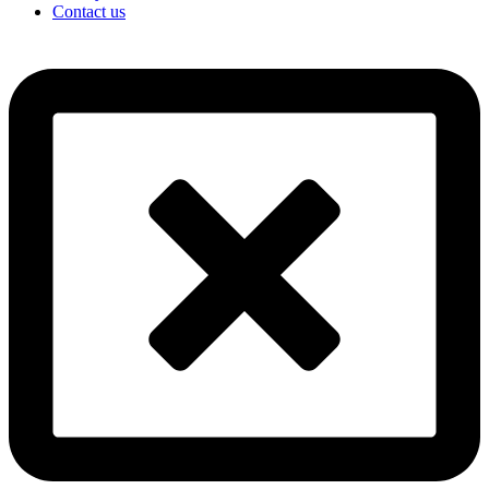
Contact us