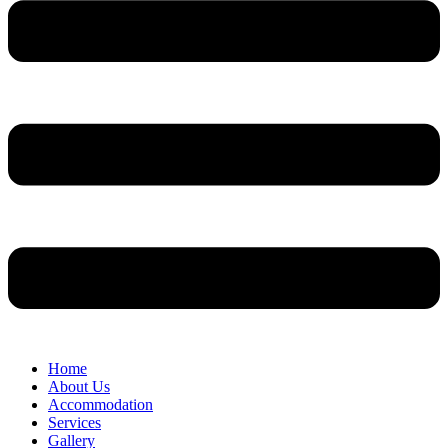
Home
About Us
Accommodation
Services
Gallery