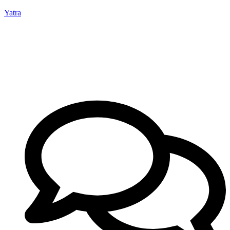
Yatra