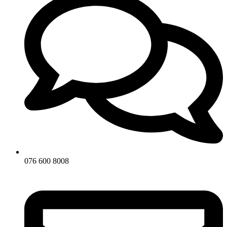
076 600 8008