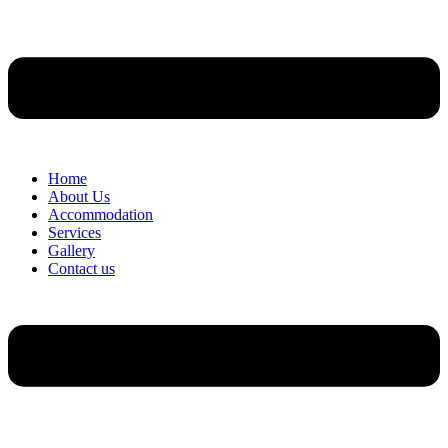
Home
About Us
Accommodation
Services
Gallery
Contact us