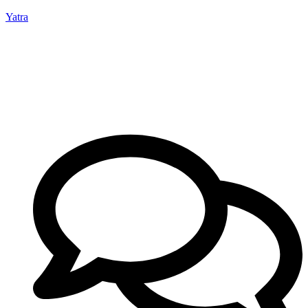
Yatra