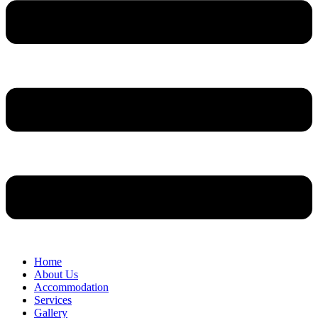
Home
About Us
Accommodation
Services
Gallery