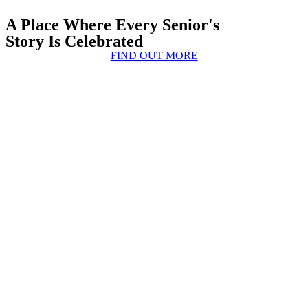
A Place Where Every Senior's
Story Is Celebrated
FIND OUT MORE