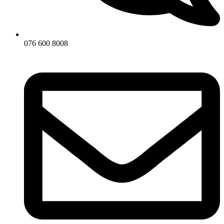
076 600 8008