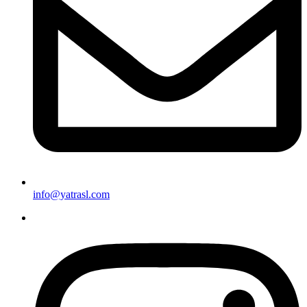
info@yatrasl.com