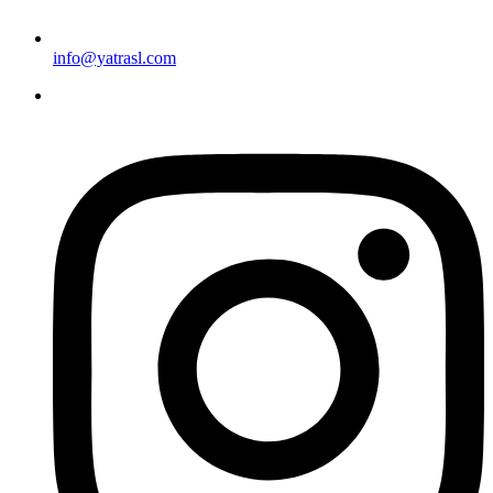
info@yatrasl.com