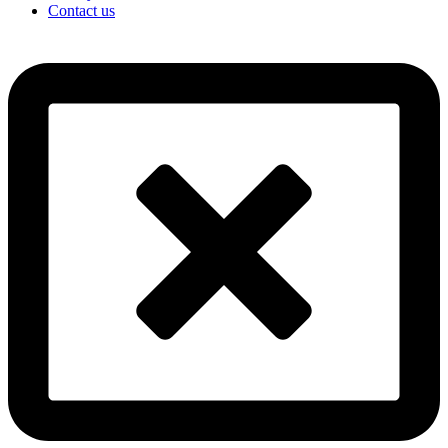
Contact us