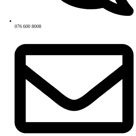
076 600 8008