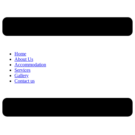
Home
About Us
Accommodation
Services
Gallery
Contact us