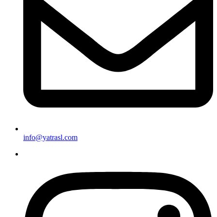
info@yatrasl.com