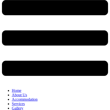
Home
About Us
Accommodation
Services
Gallery