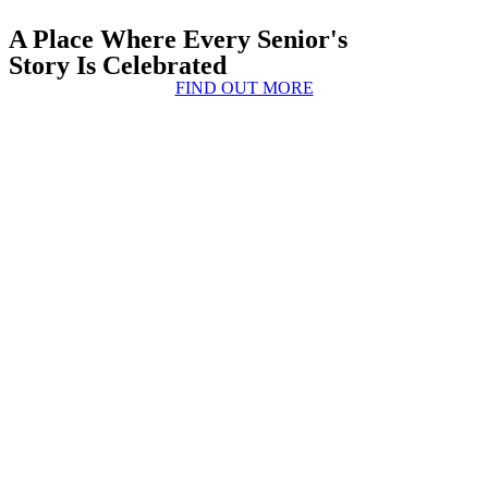
A Place Where Every Senior's
Story Is Celebrated
FIND OUT MORE