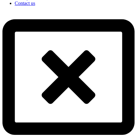
Contact us