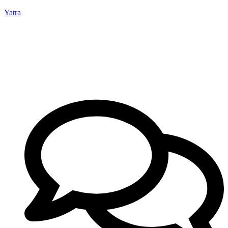
Yatra