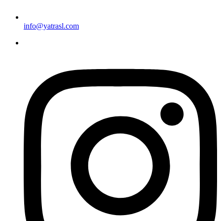
info@yatrasl.com