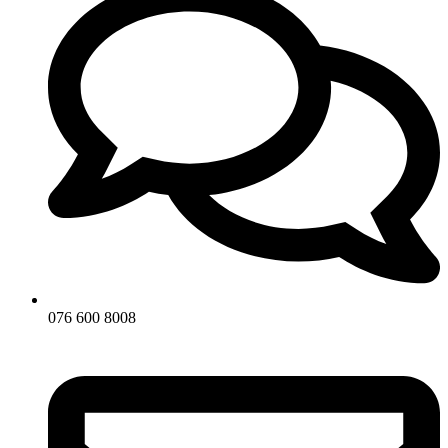
076 600 8008