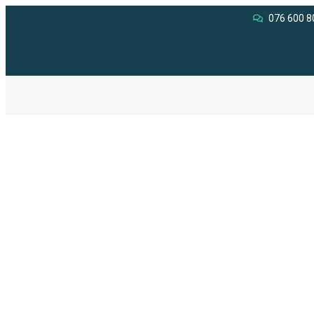
076 600 8