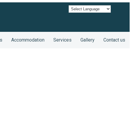
s
Accommodation
Services
Gallery
Contact us