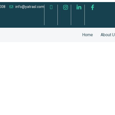
008
info@yatrasl.com
Home
About U