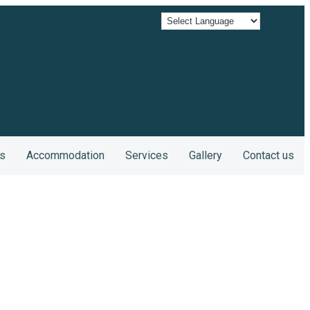
s
Accommodation
Services
Gallery
Contact us