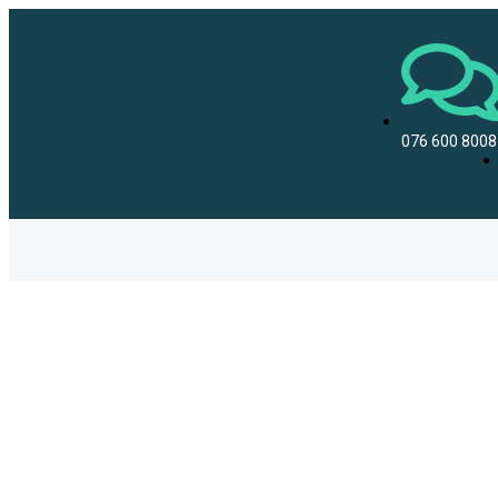
076 600 8008