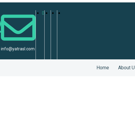
info@yatrasl.com
Home
About U