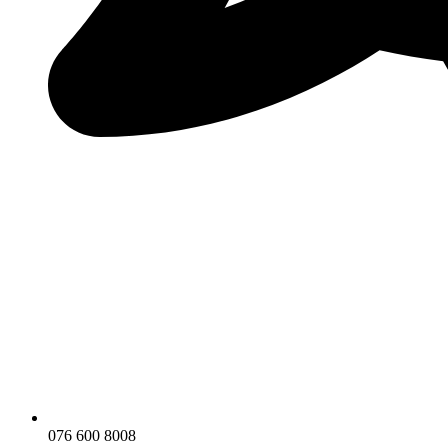
076 600 8008