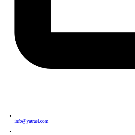
info@yatrasl.com