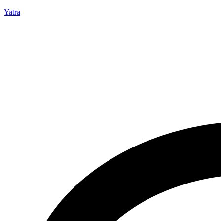
Yatra