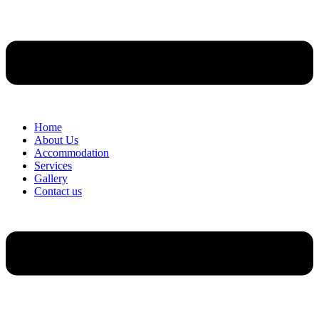
Home
About Us
Accommodation
Services
Gallery
Contact us