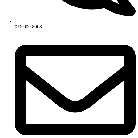
076 600 8008