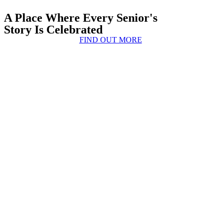
A Place Where Every Senior's
Story Is Celebrated
FIND OUT MORE