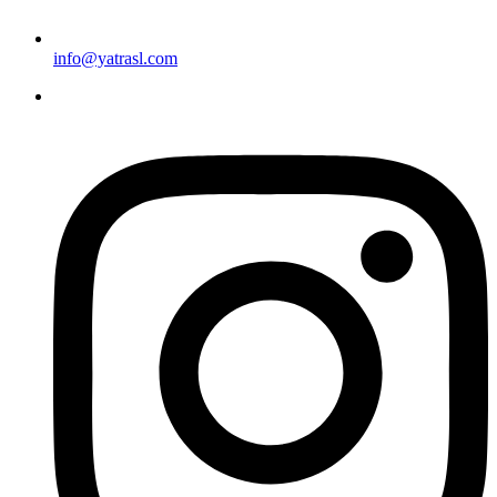
info@yatrasl.com