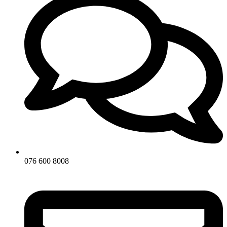
076 600 8008