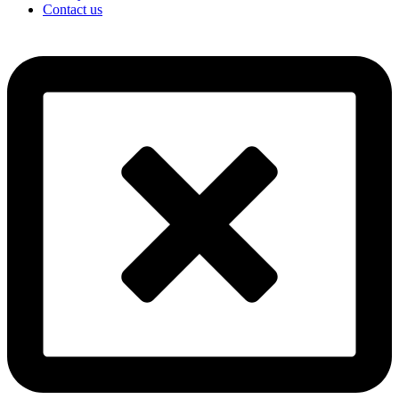
Contact us