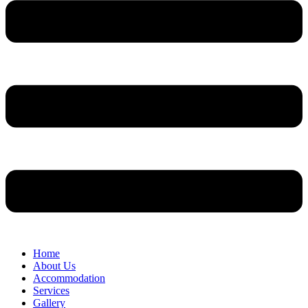
Home
About Us
Accommodation
Services
Gallery