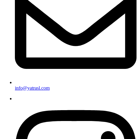
info@yatrasl.com