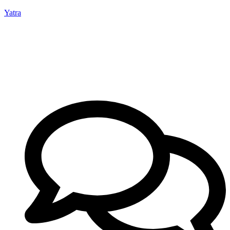
Yatra