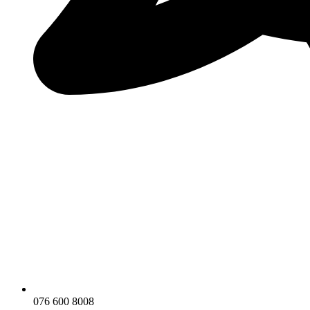
076 600 8008