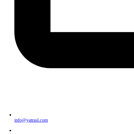
info@yatrasl.com