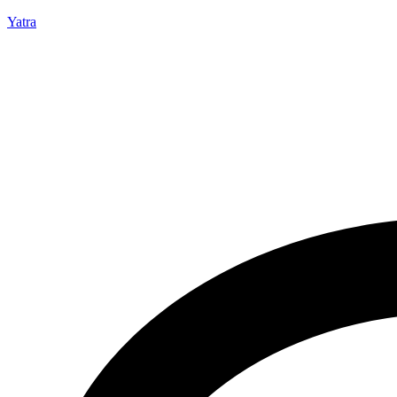
Yatra